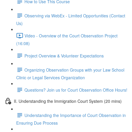
How to Use This Course
Observing via WebEx - Limited Opportunities (Contact
Us)
Video - Overview of the Court Observation Project
(16:08)
Project Overview & Volunteer Expectations
Organizing Observation Groups with your Law School
Clinic or Legal Services Organization
Questions? Join us for Court Observation Office Hours!
II. Understanding the Immigration Court System (20 mins)
Understanding the Importance of Court Observation in
Ensuring Due Process