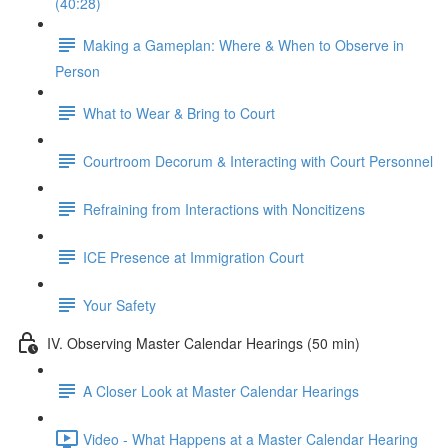
(40:28)
Making a Gameplan: Where & When to Observe in
Person
What to Wear & Bring to Court
Courtroom Decorum & Interacting with Court Personnel
Refraining from Interactions with Noncitizens
ICE Presence at Immigration Court
Your Safety
IV. Observing Master Calendar Hearings (50 min)
A Closer Look at Master Calendar Hearings
Video - What Happens at a Master Calendar Hearing