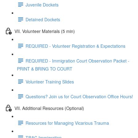
Juvenile Dockets
Detained Dockets
VII. Volunteer Materials (5 min)
REQUIRED - Volunteer Registration & Expectations
REQUIRED - Immigration Court Observation Packet -
PRINT & BRING TO COURT
Volunteer Training Slides
Questions? Join us for Court Observation Office Hours!
VII. Additional Resources (Optional)
Resources for Managing Vicarious Trauma
TRAC Immigration