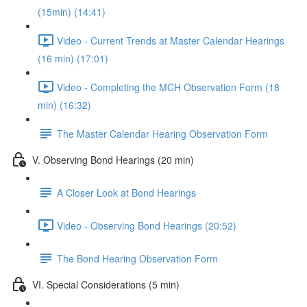
(15min) (14:41)
Video - Current Trends at Master Calendar Hearings
(16 min) (17:01)
Video - Completing the MCH Observation Form (18
min) (16:32)
The Master Calendar Hearing Observation Form
V. Observing Bond Hearings (20 min)
A Closer Look at Bond Hearings
Video - Observing Bond Hearings (20:52)
The Bond Hearing Observation Form
VI. Special Considerations (5 min)