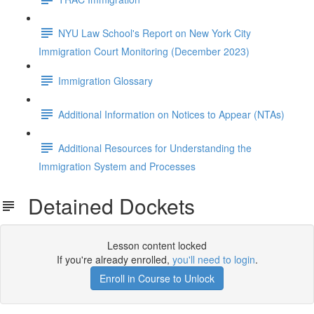
NYU Law School's Report on New York City
Immigration Court Monitoring (December 2023)
Immigration Glossary
Additional Information on Notices to Appear (NTAs)
Additional Resources for Understanding the
Immigration System and Processes
Detained Dockets
Lesson content locked
If you're already enrolled,
you'll need to login
.
Enroll in Course to Unlock