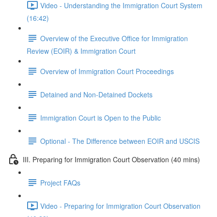
Video - Understanding the Immigration Court System
(16:42)
Overview of the Executive Office for Immigration
Review (EOIR) & Immigration Court
Overview of Immigration Court Proceedings
Detained and Non-Detained Dockets
Immigration Court is Open to the Public
Optional - The Difference between EOIR and USCIS
III. Preparing for Immigration Court Observation (40 mins)
Project FAQs
Video - Preparing for Immigration Court Observation