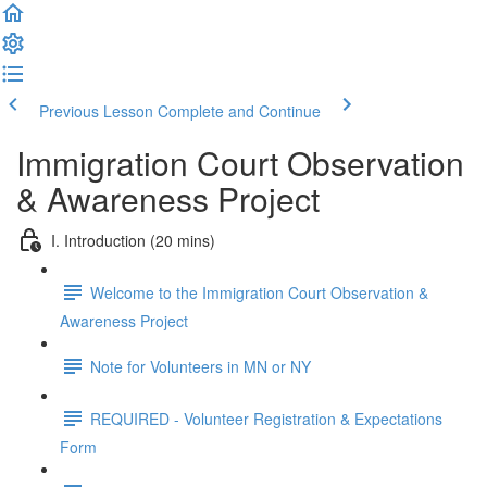
Previous Lesson
Complete and Continue
Immigration Court Observation
& Awareness Project
I. Introduction (20 mins)
Welcome to the Immigration Court Observation &
Awareness Project
Note for Volunteers in MN or NY
REQUIRED - Volunteer Registration & Expectations
Form