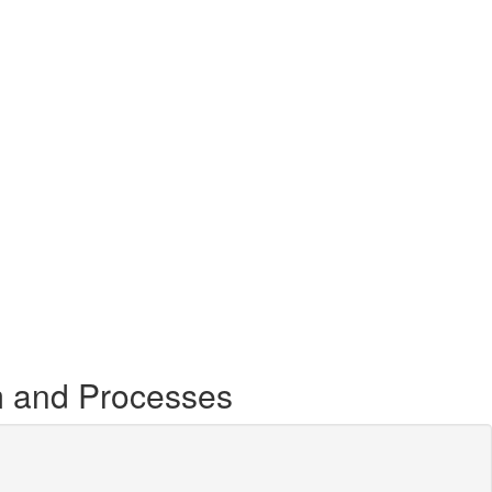
m and Processes