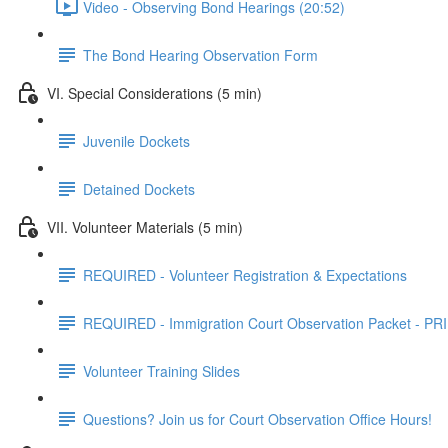
Video - Observing Bond Hearings (20:52)
The Bond Hearing Observation Form
VI. Special Considerations (5 min)
Juvenile Dockets
Detained Dockets
VII. Volunteer Materials (5 min)
REQUIRED - Volunteer Registration & Expectations
REQUIRED - Immigration Court Observation Packet - 
Volunteer Training Slides
Questions? Join us for Court Observation Office Hours!