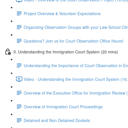
Project Overview & Volunteer Expectations
Organizing Observation Groups with your Law School Clin
Questions? Join us for Court Observation Office Hours!
II. Understanding the Immigration Court System (20 mins)
Understanding the Importance of Court Observation in E
Video - Understanding the Immigration Court System (16
Overview of the Executive Office for Immigration Review 
Overview of Immigration Court Proceedings
Detained and Non-Detained Dockets