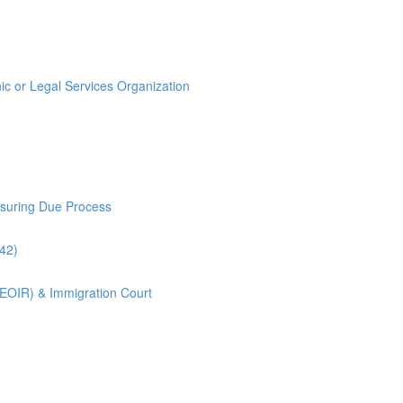
ic or Legal Services Organization
nsuring Due Process
:42)
(EOIR) & Immigration Court