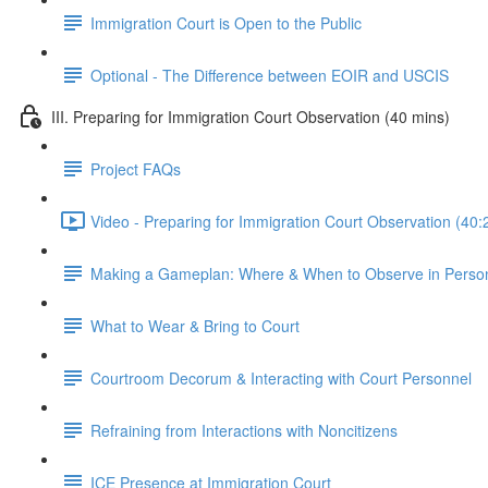
Immigration Court is Open to the Public
Optional - The Difference between EOIR and USCIS
III. Preparing for Immigration Court Observation (40 mins)
Project FAQs
Video - Preparing for Immigration Court Observation (40:
Making a Gameplan: Where & When to Observe in Perso
What to Wear & Bring to Court
Courtroom Decorum & Interacting with Court Personnel
Refraining from Interactions with Noncitizens
ICE Presence at Immigration Court