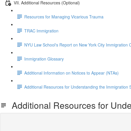
VII. Additional Resources (Optional)
Resources for Managing Vicarious Trauma
TRAC Immigration
NYU Law School's Report on New York City Immigration 
Immigration Glossary
Additional Information on Notices to Appear (NTAs)
Additional Resources for Understanding the Immigration
Additional Resources for Unde