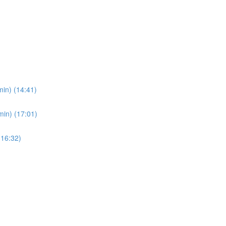
in) (14:41)
min) (17:01)
(16:32)