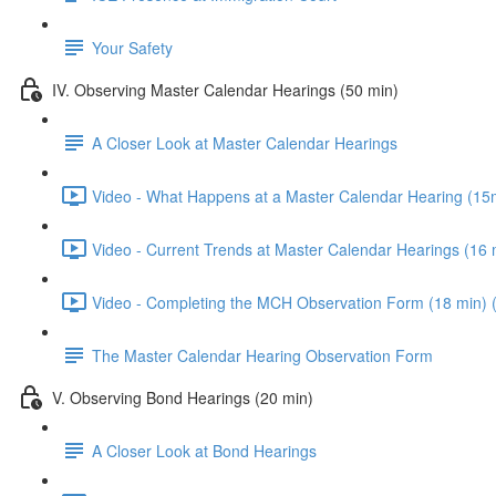
Your Safety
IV. Observing Master Calendar Hearings (50 min)
A Closer Look at Master Calendar Hearings
Video - What Happens at a Master Calendar Hearing (15m
Video - Current Trends at Master Calendar Hearings (16 
Video - Completing the MCH Observation Form (18 min) 
The Master Calendar Hearing Observation Form
V. Observing Bond Hearings (20 min)
A Closer Look at Bond Hearings