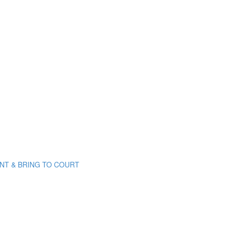
PRINT & BRING TO COURT