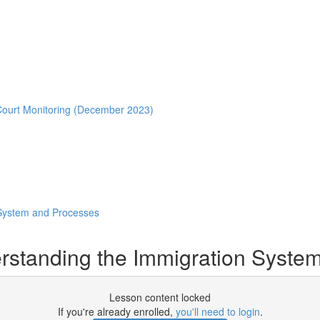
Court Monitoring (December 2023)
 System and Processes
rstanding the Immigration Syste
Lesson content locked
If you're already enrolled,
you'll need to login
.