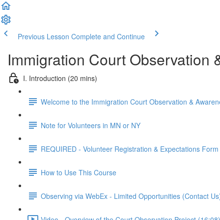
Previous Lesson
Complete and Continue
Immigration Court Observation 
I. Introduction (20 mins)
Welcome to the Immigration Court Observation & Awaren
Note for Volunteers in MN or NY
REQUIRED - Volunteer Registration & Expectations Form
How to Use This Course
Observing via WebEx - Limited Opportunities (Contact Us
Video - Overview of the Court Observation Project (16:08