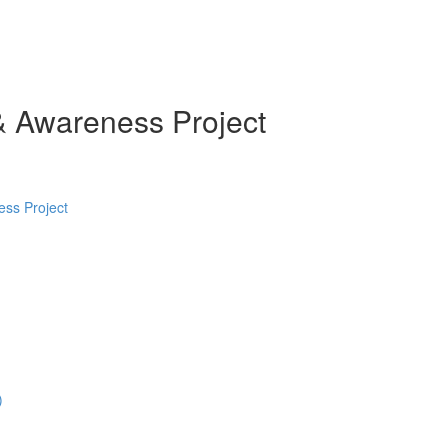
& Awareness Project
ess Project
)
)