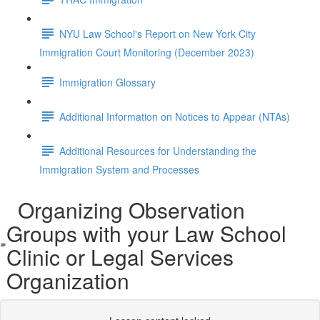
NYU Law School's Report on New York City
Immigration Court Monitoring (December 2023)
Immigration Glossary
Additional Information on Notices to Appear (NTAs)
Additional Resources for Understanding the
Immigration System and Processes
Organizing Observation
Groups with your Law School
Clinic or Legal Services
Organization