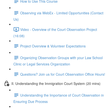
How to Use This Course
Observing via WebEx - Limited Opportunities (Contact
Us)
Video - Overview of the Court Observation Project
(16:08)
Project Overview & Volunteer Expectations
Organizing Observation Groups with your Law School
Clinic or Legal Services Organization
Questions? Join us for Court Observation Office Hours!
II. Understanding the Immigration Court System (20 mins)
Understanding the Importance of Court Observation in
Ensuring Due Process