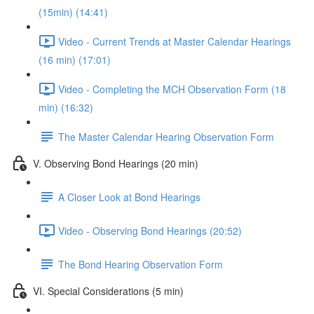
(15min) (14:41)
Video - Current Trends at Master Calendar Hearings
(16 min) (17:01)
Video - Completing the MCH Observation Form (18
min) (16:32)
The Master Calendar Hearing Observation Form
V. Observing Bond Hearings (20 min)
A Closer Look at Bond Hearings
Video - Observing Bond Hearings (20:52)
The Bond Hearing Observation Form
VI. Special Considerations (5 min)