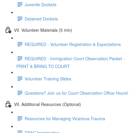
Juvenile Dockets
Detained Dockets
VII. Volunteer Materials (5 min)
REQUIRED - Volunteer Registration & Expectations
REQUIRED - Immigration Court Observation Packet -
PRINT & BRING TO COURT
Volunteer Training Slides
Questions? Join us for Court Observation Office Hours!
VII. Additional Resources (Optional)
Resources for Managing Vicarious Trauma
TRAC Immigration