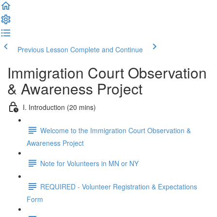
Previous Lesson
Complete and Continue
Immigration Court Observation
& Awareness Project
I. Introduction (20 mins)
Welcome to the Immigration Court Observation &
Awareness Project
Note for Volunteers in MN or NY
REQUIRED - Volunteer Registration & Expectations
Form