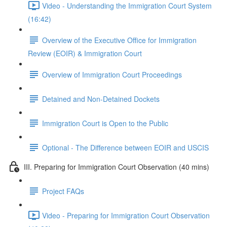
Video - Understanding the Immigration Court System
(16:42)
Overview of the Executive Office for Immigration
Review (EOIR) & Immigration Court
Overview of Immigration Court Proceedings
Detained and Non-Detained Dockets
Immigration Court is Open to the Public
Optional - The Difference between EOIR and USCIS
III. Preparing for Immigration Court Observation (40 mins)
Project FAQs
Video - Preparing for Immigration Court Observation