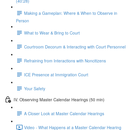
(40:28)
Making a Gameplan: Where & When to Observe in
Person
What to Wear & Bring to Court
Courtroom Decorum & Interacting with Court Personnel
Refraining from Interactions with Noncitizens
ICE Presence at Immigration Court
Your Safety
IV. Observing Master Calendar Hearings (50 min)
A Closer Look at Master Calendar Hearings
Video - What Happens at a Master Calendar Hearing