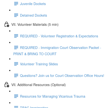
Juvenile Dockets
Detained Dockets
VII. Volunteer Materials (5 min)
REQUIRED - Volunteer Registration & Expectations
REQUIRED - Immigration Court Observation Packet -
PRINT & BRING TO COURT
Volunteer Training Slides
Questions? Join us for Court Observation Office Hours!
VII. Additional Resources (Optional)
Resources for Managing Vicarious Trauma
TRAC Immigration