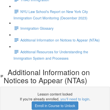
NYU Law School's Report on New York City
Immigration Court Monitoring (December 2023)
Immigration Glossary
Additional Information on Notices to Appear (NTAs)
Additional Resources for Understanding the
Immigration System and Processes
Additional Information on
Notices to Appear (NTAs)
Lesson content locked
If you're already enrolled,
you'll need to login
.
Enroll in Course to Unlock