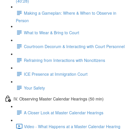
(40:28)
Making a Gameplan: Where & When to Observe in
Person
What to Wear & Bring to Court
Courtroom Decorum & Interacting with Court Personnel
Refraining from Interactions with Noncitizens
ICE Presence at Immigration Court
Your Safety
IV. Observing Master Calendar Hearings (50 min)
A Closer Look at Master Calendar Hearings
Video - What Happens at a Master Calendar Hearing