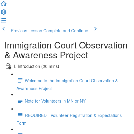
Previous Lesson
Complete and Continue
Immigration Court Observation
& Awareness Project
I. Introduction (20 mins)
Welcome to the Immigration Court Observation &
Awareness Project
Note for Volunteers in MN or NY
REQUIRED - Volunteer Registration & Expectations
Form