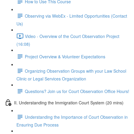
How to Use This Course
Observing via WebEx - Limited Opportunities (Contact
Us)
Video - Overview of the Court Observation Project
(16:08)
Project Overview & Volunteer Expectations
Organizing Observation Groups with your Law School
Clinic or Legal Services Organization
Questions? Join us for Court Observation Office Hours!
II. Understanding the Immigration Court System (20 mins)
Understanding the Importance of Court Observation in
Ensuring Due Process