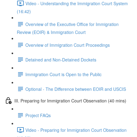
Video - Understanding the Immigration Court System
(16:42)
Overview of the Executive Office for Immigration
Review (EOIR) & Immigration Court
Overview of Immigration Court Proceedings
Detained and Non-Detained Dockets
Immigration Court is Open to the Public
Optional - The Difference between EOIR and USCIS
III. Preparing for Immigration Court Observation (40 mins)
Project FAQs
Video - Preparing for Immigration Court Observation