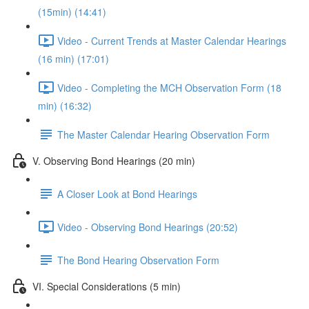
(15min) (14:41)
Video - Current Trends at Master Calendar Hearings
(16 min) (17:01)
Video - Completing the MCH Observation Form (18
min) (16:32)
The Master Calendar Hearing Observation Form
V. Observing Bond Hearings (20 min)
A Closer Look at Bond Hearings
Video - Observing Bond Hearings (20:52)
The Bond Hearing Observation Form
VI. Special Considerations (5 min)