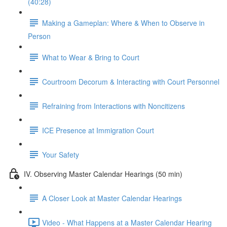
(40:28)
Making a Gameplan: Where & When to Observe in
Person
What to Wear & Bring to Court
Courtroom Decorum & Interacting with Court Personnel
Refraining from Interactions with Noncitizens
ICE Presence at Immigration Court
Your Safety
IV. Observing Master Calendar Hearings (50 min)
A Closer Look at Master Calendar Hearings
Video - What Happens at a Master Calendar Hearing