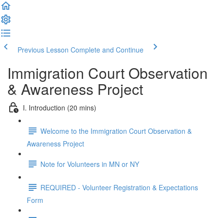
Previous Lesson
Complete and Continue
Immigration Court Observation
& Awareness Project
I. Introduction (20 mins)
Welcome to the Immigration Court Observation &
Awareness Project
Note for Volunteers in MN or NY
REQUIRED - Volunteer Registration & Expectations
Form