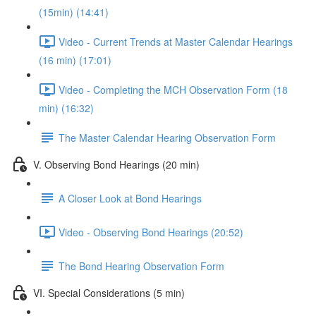
(15min) (14:41)
Video - Current Trends at Master Calendar Hearings
(16 min) (17:01)
Video - Completing the MCH Observation Form (18
min) (16:32)
The Master Calendar Hearing Observation Form
V. Observing Bond Hearings (20 min)
A Closer Look at Bond Hearings
Video - Observing Bond Hearings (20:52)
The Bond Hearing Observation Form
VI. Special Considerations (5 min)