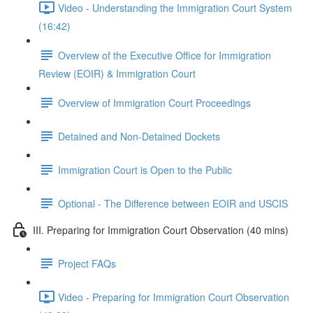
Video - Understanding the Immigration Court System
(16:42)
Overview of the Executive Office for Immigration
Review (EOIR) & Immigration Court
Overview of Immigration Court Proceedings
Detained and Non-Detained Dockets
Immigration Court is Open to the Public
Optional - The Difference between EOIR and USCIS
III. Preparing for Immigration Court Observation (40 mins)
Project FAQs
Video - Preparing for Immigration Court Observation