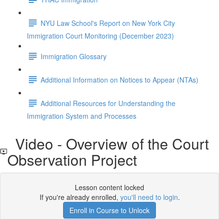
NYU Law School's Report on New York City
Immigration Court Monitoring (December 2023)
Immigration Glossary
Additional Information on Notices to Appear (NTAs)
Additional Resources for Understanding the
Immigration System and Processes
Video - Overview of the Court
Observation Project
Lesson content locked
If you're already enrolled,
you'll need to login
.
Enroll in Course to Unlock