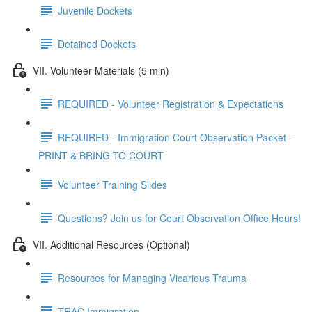
Juvenile Dockets
Detained Dockets
VII. Volunteer Materials (5 min)
REQUIRED - Volunteer Registration & Expectations
REQUIRED - Immigration Court Observation Packet -
PRINT & BRING TO COURT
Volunteer Training Slides
Questions? Join us for Court Observation Office Hours!
VII. Additional Resources (Optional)
Resources for Managing Vicarious Trauma
TRAC Immigration