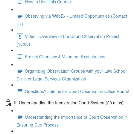
How to Use This Course
Observing via WebEx - Limited Opportunities (Contact
Us)
Video - Overview of the Court Observation Project
(16:08)
Project Overview & Volunteer Expectations
Organizing Observation Groups with your Law School
Clinic or Legal Services Organization
Questions? Join us for Court Observation Office Hours!
II. Understanding the Immigration Court System (20 mins)
Understanding the Importance of Court Observation in
Ensuring Due Process