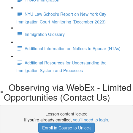
NYU Law School's Report on New York City
Immigration Court Monitoring (December 2023)
Immigration Glossary
Additional Information on Notices to Appear (NTAs)
Additional Resources for Understanding the
Immigration System and Processes
Observing via WebEx - Limited
Opportunities (Contact Us)
Lesson content locked
If you're already enrolled,
you'll need to login
.
Enroll in Course to Unlock