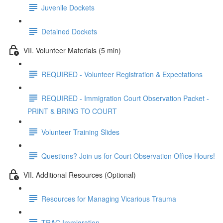
Juvenile Dockets
Detained Dockets
VII. Volunteer Materials (5 min)
REQUIRED - Volunteer Registration & Expectations
REQUIRED - Immigration Court Observation Packet -
PRINT & BRING TO COURT
Volunteer Training Slides
Questions? Join us for Court Observation Office Hours!
VII. Additional Resources (Optional)
Resources for Managing Vicarious Trauma
TRAC Immigration