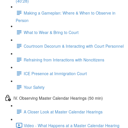
(40:28)
Making a Gameplan: Where & When to Observe in
Person
What to Wear & Bring to Court
Courtroom Decorum & Interacting with Court Personnel
Refraining from Interactions with Noncitizens
ICE Presence at Immigration Court
Your Safety
IV. Observing Master Calendar Hearings (50 min)
A Closer Look at Master Calendar Hearings
Video - What Happens at a Master Calendar Hearing