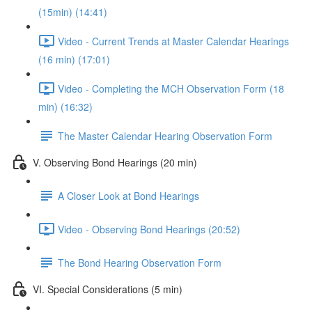
(15min) (14:41)
Video - Current Trends at Master Calendar Hearings
(16 min) (17:01)
Video - Completing the MCH Observation Form (18
min) (16:32)
The Master Calendar Hearing Observation Form
V. Observing Bond Hearings (20 min)
A Closer Look at Bond Hearings
Video - Observing Bond Hearings (20:52)
The Bond Hearing Observation Form
VI. Special Considerations (5 min)