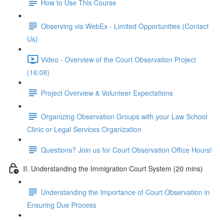
How to Use This Course
Observing via WebEx - Limited Opportunities (Contact
Us)
Video - Overview of the Court Observation Project
(16:08)
Project Overview & Volunteer Expectations
Organizing Observation Groups with your Law School
Clinic or Legal Services Organization
Questions? Join us for Court Observation Office Hours!
II. Understanding the Immigration Court System (20 mins)
Understanding the Importance of Court Observation in
Ensuring Due Process