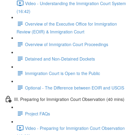
Video - Understanding the Immigration Court System
(16:42)
Overview of the Executive Office for Immigration
Review (EOIR) & Immigration Court
Overview of Immigration Court Proceedings
Detained and Non-Detained Dockets
Immigration Court is Open to the Public
Optional - The Difference between EOIR and USCIS
III. Preparing for Immigration Court Observation (40 mins)
Project FAQs
Video - Preparing for Immigration Court Observation