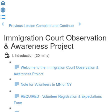
Previous Lesson
Complete and Continue
Immigration Court Observation
& Awareness Project
I. Introduction (20 mins)
Welcome to the Immigration Court Observation &
Awareness Project
Note for Volunteers in MN or NY
REQUIRED - Volunteer Registration & Expectations
Form