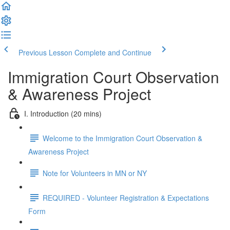
Previous Lesson
Complete and Continue
Immigration Court Observation
& Awareness Project
I. Introduction (20 mins)
Welcome to the Immigration Court Observation &
Awareness Project
Note for Volunteers in MN or NY
REQUIRED - Volunteer Registration & Expectations
Form