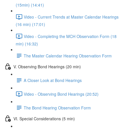
(15min) (14:41)
Video - Current Trends at Master Calendar Hearings
(16 min) (17:01)
Video - Completing the MCH Observation Form (18
min) (16:32)
The Master Calendar Hearing Observation Form
V. Observing Bond Hearings (20 min)
A Closer Look at Bond Hearings
Video - Observing Bond Hearings (20:52)
The Bond Hearing Observation Form
VI. Special Considerations (5 min)