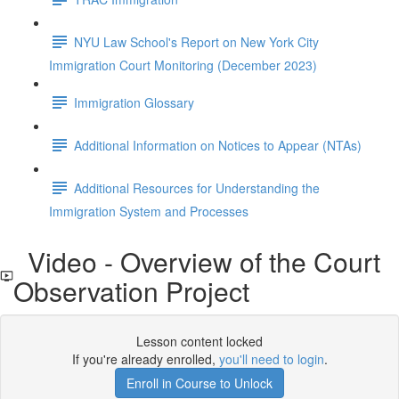
NYU Law School's Report on New York City
Immigration Court Monitoring (December 2023)
Immigration Glossary
Additional Information on Notices to Appear (NTAs)
Additional Resources for Understanding the
Immigration System and Processes
Video - Overview of the Court
Observation Project
Lesson content locked
If you're already enrolled,
you'll need to login
.
Enroll in Course to Unlock