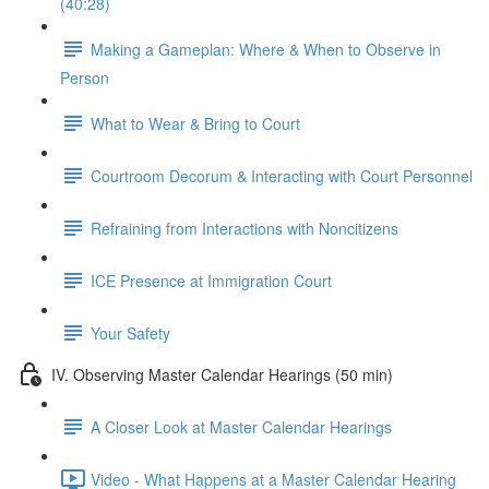
(40:28)
Making a Gameplan: Where & When to Observe in
Person
What to Wear & Bring to Court
Courtroom Decorum & Interacting with Court Personnel
Refraining from Interactions with Noncitizens
ICE Presence at Immigration Court
Your Safety
IV. Observing Master Calendar Hearings (50 min)
A Closer Look at Master Calendar Hearings
Video - What Happens at a Master Calendar Hearing