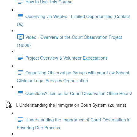
How to Use This Course
Observing via WebEx - Limited Opportunities (Contact
Us)
Video - Overview of the Court Observation Project
(16:08)
Project Overview & Volunteer Expectations
Organizing Observation Groups with your Law School
Clinic or Legal Services Organization
Questions? Join us for Court Observation Office Hours!
II. Understanding the Immigration Court System (20 mins)
Understanding the Importance of Court Observation in
Ensuring Due Process