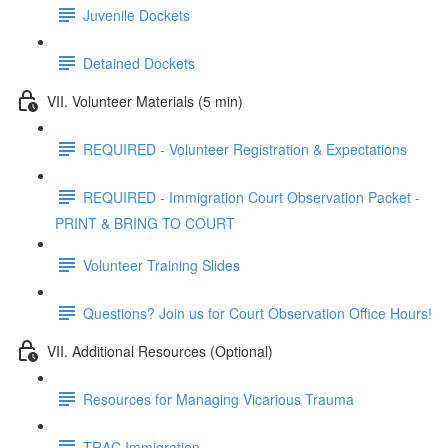
Juvenile Dockets
Detained Dockets
VII. Volunteer Materials (5 min)
REQUIRED - Volunteer Registration & Expectations
REQUIRED - Immigration Court Observation Packet -
PRINT & BRING TO COURT
Volunteer Training Slides
Questions? Join us for Court Observation Office Hours!
VII. Additional Resources (Optional)
Resources for Managing Vicarious Trauma
TRAC Immigration