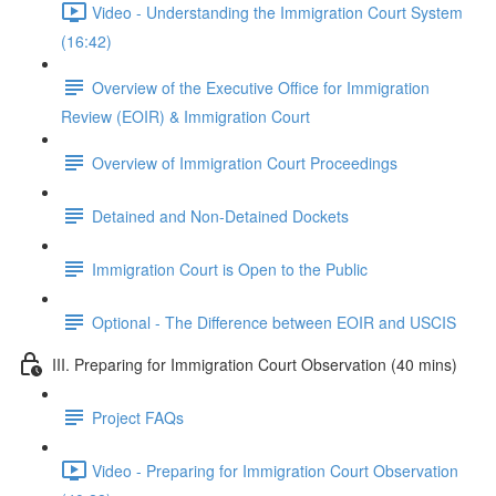
Video - Understanding the Immigration Court System
(16:42)
Overview of the Executive Office for Immigration
Review (EOIR) & Immigration Court
Overview of Immigration Court Proceedings
Detained and Non-Detained Dockets
Immigration Court is Open to the Public
Optional - The Difference between EOIR and USCIS
III. Preparing for Immigration Court Observation (40 mins)
Project FAQs
Video - Preparing for Immigration Court Observation