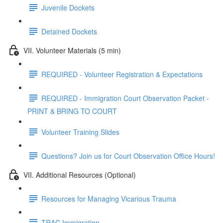
Juvenile Dockets
Detained Dockets
VII. Volunteer Materials (5 min)
REQUIRED - Volunteer Registration & Expectations
REQUIRED - Immigration Court Observation Packet -
PRINT & BRING TO COURT
Volunteer Training Slides
Questions? Join us for Court Observation Office Hours!
VII. Additional Resources (Optional)
Resources for Managing Vicarious Trauma
TRAC Immigration