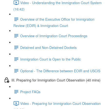
Video - Understanding the Immigration Court System
(16:42)
Overview of the Executive Office for Immigration
Review (EOIR) & Immigration Court
Overview of Immigration Court Proceedings
Detained and Non-Detained Dockets
Immigration Court is Open to the Public
Optional - The Difference between EOIR and USCIS
III. Preparing for Immigration Court Observation (40 mins)
Project FAQs
Video - Preparing for Immigration Court Observation