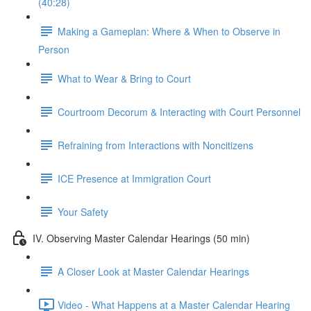
(40:28)
Making a Gameplan: Where & When to Observe in
Person
What to Wear & Bring to Court
Courtroom Decorum & Interacting with Court Personnel
Refraining from Interactions with Noncitizens
ICE Presence at Immigration Court
Your Safety
IV. Observing Master Calendar Hearings (50 min)
A Closer Look at Master Calendar Hearings
Video - What Happens at a Master Calendar Hearing