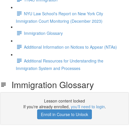
NYU Law School's Report on New York City
Immigration Court Monitoring (December 2023)
Immigration Glossary
Additional Information on Notices to Appear (NTAs)
Additional Resources for Understanding the
Immigration System and Processes
Immigration Glossary
Lesson content locked
If you're already enrolled,
you'll need to login
.
Enroll in Course to Unlock