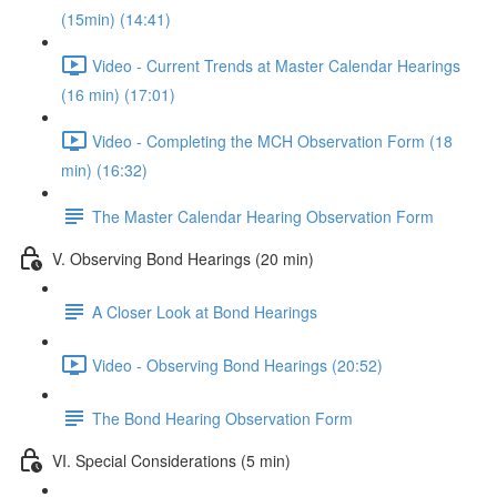
(15min) (14:41)
Video - Current Trends at Master Calendar Hearings
(16 min) (17:01)
Video - Completing the MCH Observation Form (18
min) (16:32)
The Master Calendar Hearing Observation Form
V. Observing Bond Hearings (20 min)
A Closer Look at Bond Hearings
Video - Observing Bond Hearings (20:52)
The Bond Hearing Observation Form
VI. Special Considerations (5 min)