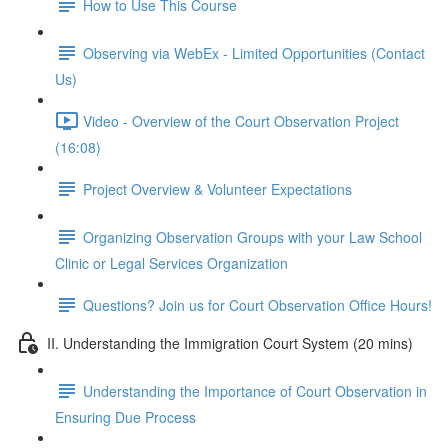
How to Use This Course
Observing via WebEx - Limited Opportunities (Contact
Us)
Video - Overview of the Court Observation Project
(16:08)
Project Overview & Volunteer Expectations
Organizing Observation Groups with your Law School
Clinic or Legal Services Organization
Questions? Join us for Court Observation Office Hours!
II. Understanding the Immigration Court System (20 mins)
Understanding the Importance of Court Observation in
Ensuring Due Process