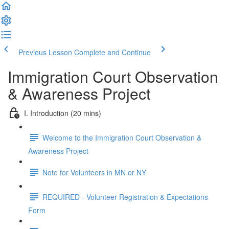
Previous Lesson
Complete and Continue
Immigration Court Observation
& Awareness Project
I. Introduction (20 mins)
Welcome to the Immigration Court Observation &
Awareness Project
Note for Volunteers in MN or NY
REQUIRED - Volunteer Registration & Expectations
Form