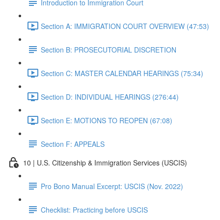
Introduction to Immigration Court
Section A: IMMIGRATION COURT OVERVIEW (47:53)
Section B: PROSECUTORIAL DISCRETION
Section C: MASTER CALENDAR HEARINGS (75:34)
Section D: INDIVIDUAL HEARINGS (276:44)
Section E: MOTIONS TO REOPEN (67:08)
Section F: APPEALS
10 | U.S. Citizenship & Immigration Services (USCIS)
Pro Bono Manual Excerpt: USCIS (Nov. 2022)
Checklist: Practicing before USCIS