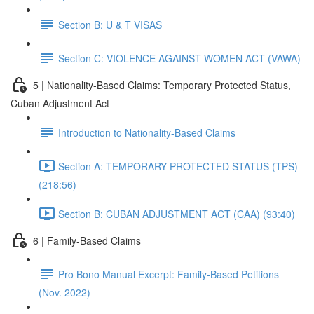
Section B: U & T VISAS
Section C: VIOLENCE AGAINST WOMEN ACT (VAWA)
5 | Nationality-Based Claims: Temporary Protected Status,
Cuban Adjustment Act
Introduction to Nationality-Based Claims
Section A: TEMPORARY PROTECTED STATUS (TPS)
(218:56)
Section B: CUBAN ADJUSTMENT ACT (CAA) (93:40)
6 | Family-Based Claims
Pro Bono Manual Excerpt: Family-Based Petitions
(Nov. 2022)