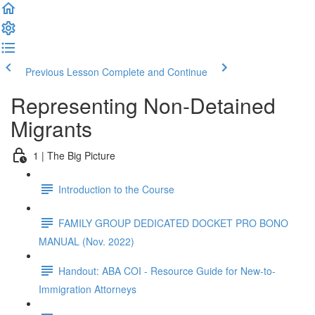
Previous Lesson
Complete and Continue
Representing Non-Detained
Migrants
1 | The Big Picture
Introduction to the Course
FAMILY GROUP DEDICATED DOCKET PRO BONO
MANUAL (Nov. 2022)
Handout: ABA COI - Resource Guide for New-to-
Immigration Attorneys