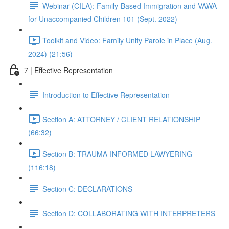
Webinar (CILA): Family-Based Immigration and VAWA
for Unaccompanied Children 101 (Sept. 2022)
Toolkit and Video: Family Unity Parole in Place (Aug.
2024) (21:56)
7 | Effective Representation
Introduction to Effective Representation
Section A: ATTORNEY / CLIENT RELATIONSHIP
(66:32)
Section B: TRAUMA-INFORMED LAWYERING
(116:18)
Section C: DECLARATIONS
Section D: COLLABORATING WITH INTERPRETERS