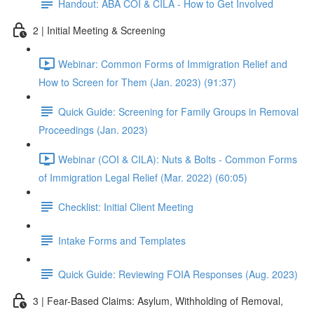
Handout: ABA COI & CILA - How to Get Involved
2 | Initial Meeting & Screening
Webinar: Common Forms of Immigration Relief and
How to Screen for Them (Jan. 2023) (91:37)
Quick Guide: Screening for Family Groups in Removal
Proceedings (Jan. 2023)
Webinar (COI & CILA): Nuts & Bolts - Common Forms
of Immigration Legal Relief (Mar. 2022) (60:05)
Checklist: Initial Client Meeting
Intake Forms and Templates
Quick Guide: Reviewing FOIA Responses (Aug. 2023)
3 | Fear-Based Claims: Asylum, Withholding of Removal,