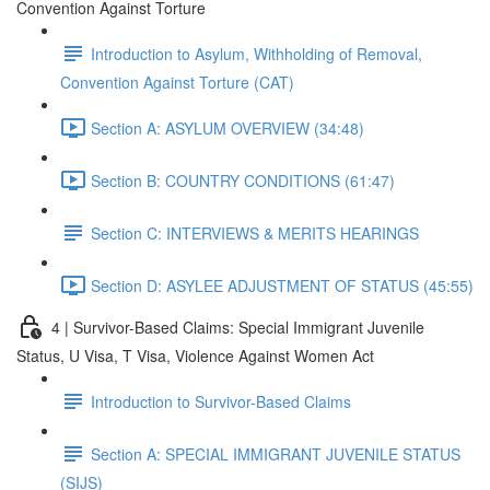
Convention Against Torture
Introduction to Asylum, Withholding of Removal,
Convention Against Torture (CAT)
Section A: ASYLUM OVERVIEW (34:48)
Section B: COUNTRY CONDITIONS (61:47)
Section C: INTERVIEWS & MERITS HEARINGS
Section D: ASYLEE ADJUSTMENT OF STATUS (45:55)
4 | Survivor-Based Claims: Special Immigrant Juvenile
Status, U Visa, T Visa, Violence Against Women Act
Introduction to Survivor-Based Claims
Section A: SPECIAL IMMIGRANT JUVENILE STATUS
(SIJS)