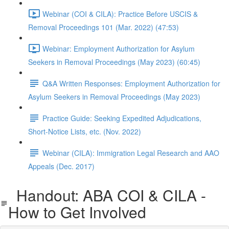
Webinar (COI & CILA): Practice Before USCIS &
Removal Proceedings 101 (Mar. 2022) (47:53)
Webinar: Employment Authorization for Asylum
Seekers in Removal Proceedings (May 2023) (60:45)
Q&A Written Responses: Employment Authorization for
Asylum Seekers in Removal Proceedings (May 2023)
Practice Guide: Seeking Expedited Adjudications,
Short-Notice Lists, etc. (Nov. 2022)
Webinar (CILA): Immigration Legal Research and AAO
Appeals (Dec. 2017)
Handout: ABA COI & CILA -
How to Get Involved