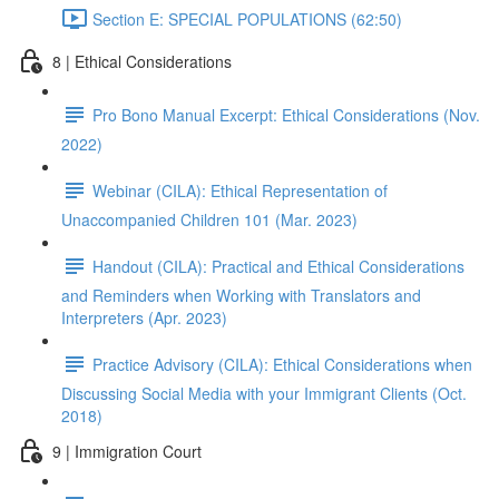
Section E: SPECIAL POPULATIONS (62:50)
8 | Ethical Considerations
Pro Bono Manual Excerpt: Ethical Considerations (Nov.
2022)
Webinar (CILA): Ethical Representation of
Unaccompanied Children 101 (Mar. 2023)
Handout (CILA): Practical and Ethical Considerations
and Reminders when Working with Translators and
Interpreters (Apr. 2023)
Practice Advisory (CILA): Ethical Considerations when
Discussing Social Media with your Immigrant Clients (Oct.
2018)
9 | Immigration Court