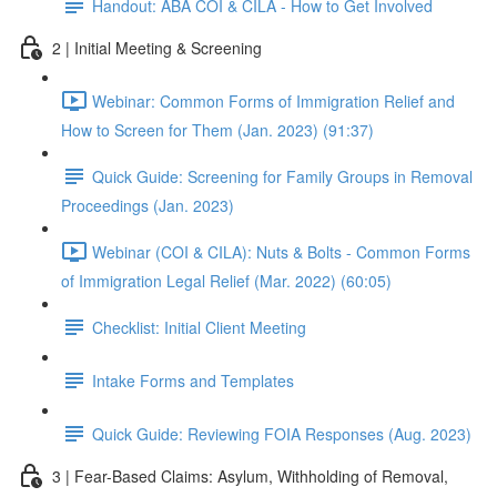
Handout: ABA COI & CILA - How to Get Involved
2 | Initial Meeting & Screening
Webinar: Common Forms of Immigration Relief and
How to Screen for Them (Jan. 2023) (91:37)
Quick Guide: Screening for Family Groups in Removal
Proceedings (Jan. 2023)
Webinar (COI & CILA): Nuts & Bolts - Common Forms
of Immigration Legal Relief (Mar. 2022) (60:05)
Checklist: Initial Client Meeting
Intake Forms and Templates
Quick Guide: Reviewing FOIA Responses (Aug. 2023)
3 | Fear-Based Claims: Asylum, Withholding of Removal,