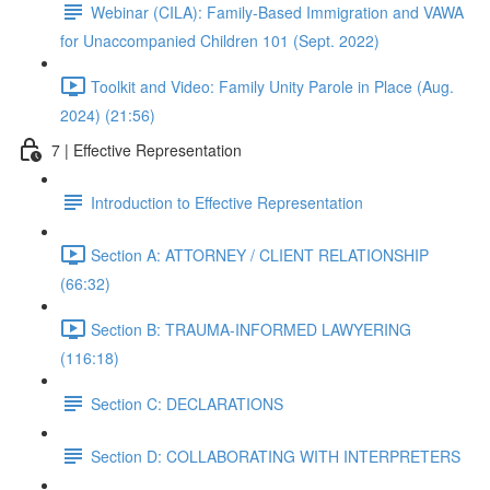
Webinar (CILA): Family-Based Immigration and VAWA
for Unaccompanied Children 101 (Sept. 2022)
Toolkit and Video: Family Unity Parole in Place (Aug.
2024) (21:56)
7 | Effective Representation
Introduction to Effective Representation
Section A: ATTORNEY / CLIENT RELATIONSHIP
(66:32)
Section B: TRAUMA-INFORMED LAWYERING
(116:18)
Section C: DECLARATIONS
Section D: COLLABORATING WITH INTERPRETERS