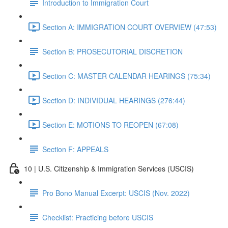
Introduction to Immigration Court
Section A: IMMIGRATION COURT OVERVIEW (47:53)
Section B: PROSECUTORIAL DISCRETION
Section C: MASTER CALENDAR HEARINGS (75:34)
Section D: INDIVIDUAL HEARINGS (276:44)
Section E: MOTIONS TO REOPEN (67:08)
Section F: APPEALS
10 | U.S. Citizenship & Immigration Services (USCIS)
Pro Bono Manual Excerpt: USCIS (Nov. 2022)
Checklist: Practicing before USCIS