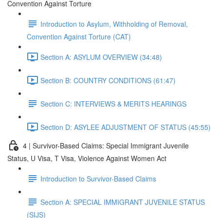
Convention Against Torture
Introduction to Asylum, Withholding of Removal,
Convention Against Torture (CAT)
Section A: ASYLUM OVERVIEW (34:48)
Section B: COUNTRY CONDITIONS (61:47)
Section C: INTERVIEWS & MERITS HEARINGS
Section D: ASYLEE ADJUSTMENT OF STATUS (45:55)
4 | Survivor-Based Claims: Special Immigrant Juvenile
Status, U Visa, T Visa, Violence Against Women Act
Introduction to Survivor-Based Claims
Section A: SPECIAL IMMIGRANT JUVENILE STATUS
(SIJS)