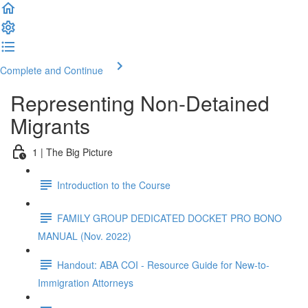
Complete and Continue
Representing Non-Detained
Migrants
1 | The Big Picture
Introduction to the Course
FAMILY GROUP DEDICATED DOCKET PRO BONO
MANUAL (Nov. 2022)
Handout: ABA COI - Resource Guide for New-to-
Immigration Attorneys