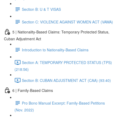
Section B: U & T VISAS
Section C: VIOLENCE AGAINST WOMEN ACT (VAWA)
5 | Nationality-Based Claims: Temporary Protected Status,
Cuban Adjustment Act
Introduction to Nationality-Based Claims
Section A: TEMPORARY PROTECTED STATUS (TPS)
(218:56)
Section B: CUBAN ADJUSTMENT ACT (CAA) (93:40)
6 | Family-Based Claims
Pro Bono Manual Excerpt: Family-Based Petitions
(Nov. 2022)