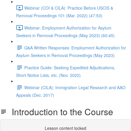
Webinar (COI & CILA): Practice Before USCIS &
Removal Proceedings 101 (Mar. 2022) (47:53)
Webinar: Employment Authorization for Asylum
Seekers in Removal Proceedings (May 2023) (60:45)
Q&A Written Responses: Employment Authorization for
Asylum Seekers in Removal Proceedings (May 2023)
Practice Guide: Seeking Expedited Adjudications,
Short-Notice Lists, etc. (Nov. 2022)
Webinar (CILA): Immigration Legal Research and AAO
Appeals (Dec. 2017)
Introduction to the Course
Lesson content locked