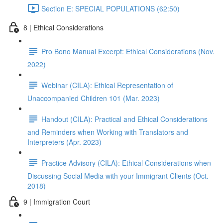
Section E: SPECIAL POPULATIONS (62:50)
8 | Ethical Considerations
Pro Bono Manual Excerpt: Ethical Considerations (Nov.
2022)
Webinar (CILA): Ethical Representation of
Unaccompanied Children 101 (Mar. 2023)
Handout (CILA): Practical and Ethical Considerations
and Reminders when Working with Translators and
Interpreters (Apr. 2023)
Practice Advisory (CILA): Ethical Considerations when
Discussing Social Media with your Immigrant Clients (Oct.
2018)
9 | Immigration Court