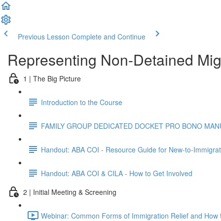
Previous Lesson
Complete and Continue
Representing Non-Detained Mig
1 | The Big Picture
Introduction to the Course
FAMILY GROUP DEDICATED DOCKET PRO BONO MANUA
Handout: ABA COI - Resource Guide for New-to-Immigrat
Handout: ABA COI & CILA - How to Get Involved
2 | Initial Meeting & Screening
Webinar: Common Forms of Immigration Relief and How t