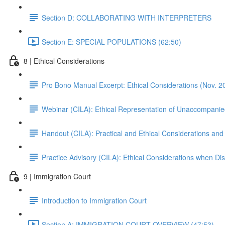
Section D: COLLABORATING WITH INTERPRETERS
Section E: SPECIAL POPULATIONS (62:50)
8 | Ethical Considerations
Pro Bono Manual Excerpt: Ethical Considerations (Nov. 2
Webinar (CILA): Ethical Representation of Unaccompanie
Handout (CILA): Practical and Ethical Considerations and
Practice Advisory (CILA): Ethical Considerations when Di
9 | Immigration Court
Introduction to Immigration Court
Section A: IMMIGRATION COURT OVERVIEW (47:53)