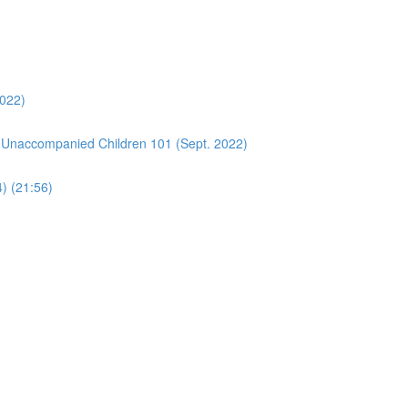
2022)
 Unaccompanied Children 101 (Sept. 2022)
4) (21:56)