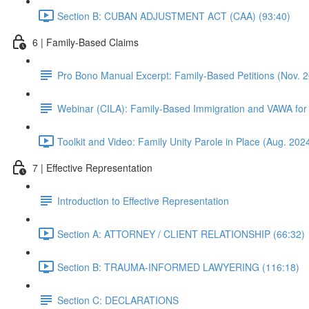
Section B: CUBAN ADJUSTMENT ACT (CAA) (93:40)
6 | Family-Based Claims
Pro Bono Manual Excerpt: Family-Based Petitions (Nov. 
Webinar (CILA): Family-Based Immigration and VAWA for
Toolkit and Video: Family Unity Parole in Place (Aug. 202
7 | Effective Representation
Introduction to Effective Representation
Section A: ATTORNEY / CLIENT RELATIONSHIP (66:32)
Section B: TRAUMA-INFORMED LAWYERING (116:18)
Section C: DECLARATIONS