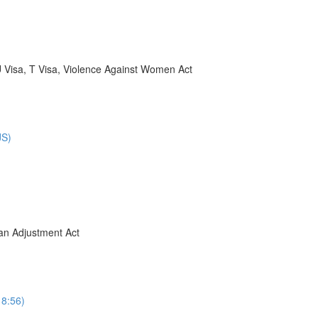
U Visa, T Visa, Violence Against Women Act
JS)
ban Adjustment Act
8:56)