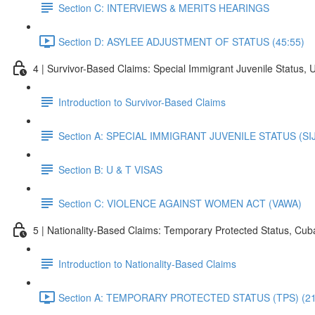
Section C: INTERVIEWS & MERITS HEARINGS
Section D: ASYLEE ADJUSTMENT OF STATUS (45:55)
4 | Survivor-Based Claims: Special Immigrant Juvenile Status, 
Introduction to Survivor-Based Claims
Section A: SPECIAL IMMIGRANT JUVENILE STATUS (SI
Section B: U & T VISAS
Section C: VIOLENCE AGAINST WOMEN ACT (VAWA)
5 | Nationality-Based Claims: Temporary Protected Status, Cu
Introduction to Nationality-Based Claims
Section A: TEMPORARY PROTECTED STATUS (TPS) (21