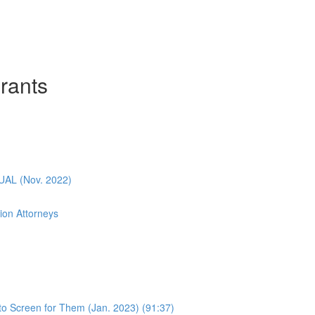
rants
L (Nov. 2022)
ion Attorneys
o Screen for Them (Jan. 2023) (91:37)