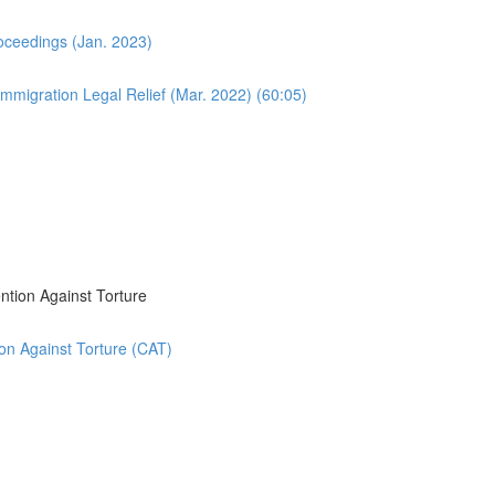
oceedings (Jan. 2023)
migration Legal Relief (Mar. 2022) (60:05)
ntion Against Torture
on Against Torture (CAT)