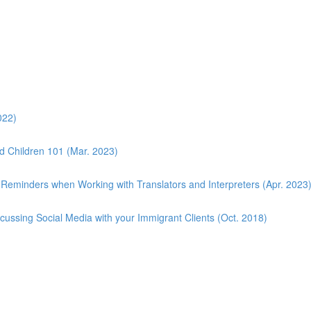
022)
d Children 101 (Mar. 2023)
 Reminders when Working with Translators and Interpreters (Apr. 2023
scussing Social Media with your Immigrant Clients (Oct. 2018)