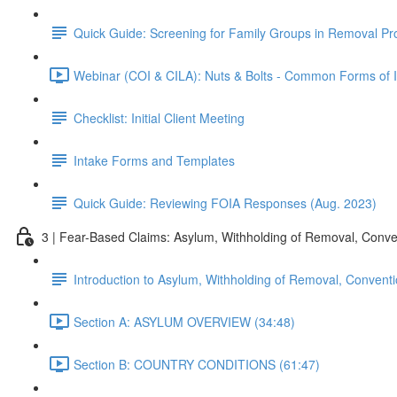
Quick Guide: Screening for Family Groups in Removal Pr
Webinar (COI & CILA): Nuts & Bolts - Common Forms of Im
Checklist: Initial Client Meeting
Intake Forms and Templates
Quick Guide: Reviewing FOIA Responses (Aug. 2023)
3 | Fear-Based Claims: Asylum, Withholding of Removal, Conve
Introduction to Asylum, Withholding of Removal, Conventi
Section A: ASYLUM OVERVIEW (34:48)
Section B: COUNTRY CONDITIONS (61:47)