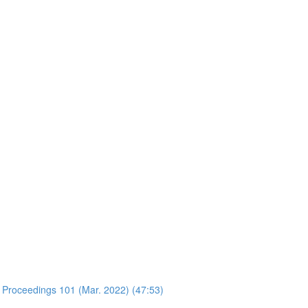
 Proceedings 101 (Mar. 2022) (47:53)