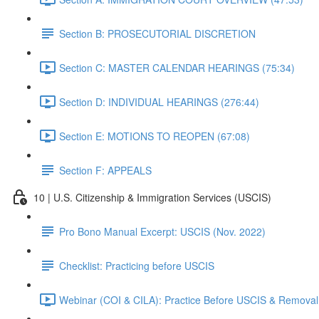
Section B: PROSECUTORIAL DISCRETION
Section C: MASTER CALENDAR HEARINGS (75:34)
Section D: INDIVIDUAL HEARINGS (276:44)
Section E: MOTIONS TO REOPEN (67:08)
Section F: APPEALS
10 | U.S. Citizenship & Immigration Services (USCIS)
Pro Bono Manual Excerpt: USCIS (Nov. 2022)
Checklist: Practicing before USCIS
Webinar (COI & CILA): Practice Before USCIS & Removal