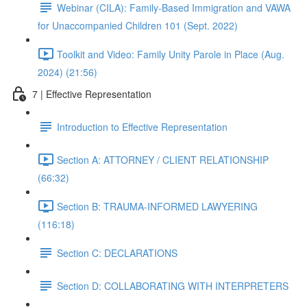
Webinar (CILA): Family-Based Immigration and VAWA
for Unaccompanied Children 101 (Sept. 2022)
Toolkit and Video: Family Unity Parole in Place (Aug.
2024) (21:56)
7 | Effective Representation
Introduction to Effective Representation
Section A: ATTORNEY / CLIENT RELATIONSHIP
(66:32)
Section B: TRAUMA-INFORMED LAWYERING
(116:18)
Section C: DECLARATIONS
Section D: COLLABORATING WITH INTERPRETERS