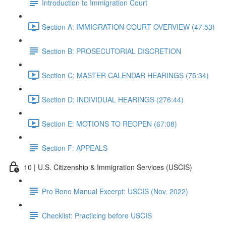
Introduction to Immigration Court
Section A: IMMIGRATION COURT OVERVIEW (47:53)
Section B: PROSECUTORIAL DISCRETION
Section C: MASTER CALENDAR HEARINGS (75:34)
Section D: INDIVIDUAL HEARINGS (276:44)
Section E: MOTIONS TO REOPEN (67:08)
Section F: APPEALS
10 | U.S. Citizenship & Immigration Services (USCIS)
Pro Bono Manual Excerpt: USCIS (Nov. 2022)
Checklist: Practicing before USCIS