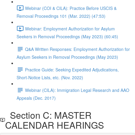
Webinar (COI & CILA): Practice Before USCIS &
Removal Proceedings 101 (Mar. 2022) (47:53)
Webinar: Employment Authorization for Asylum
Seekers in Removal Proceedings (May 2023) (60:45)
Q&A Written Responses: Employment Authorization for
Asylum Seekers in Removal Proceedings (May 2023)
Practice Guide: Seeking Expedited Adjudications,
Short-Notice Lists, etc. (Nov. 2022)
Webinar (CILA): Immigration Legal Research and AAO
Appeals (Dec. 2017)
Section C: MASTER
CALENDAR HEARINGS