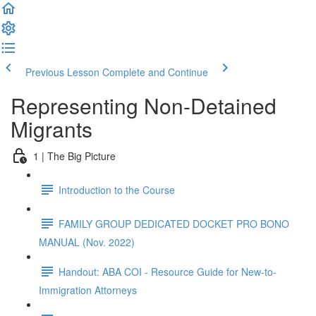
Previous Lesson
Complete and Continue
Representing Non-Detained
Migrants
1 | The Big Picture
Introduction to the Course
FAMILY GROUP DEDICATED DOCKET PRO BONO
MANUAL (Nov. 2022)
Handout: ABA COI - Resource Guide for New-to-
Immigration Attorneys