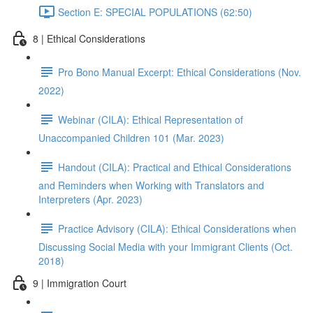
Section E: SPECIAL POPULATIONS (62:50)
8 | Ethical Considerations
Pro Bono Manual Excerpt: Ethical Considerations (Nov.
2022)
Webinar (CILA): Ethical Representation of
Unaccompanied Children 101 (Mar. 2023)
Handout (CILA): Practical and Ethical Considerations
and Reminders when Working with Translators and
Interpreters (Apr. 2023)
Practice Advisory (CILA): Ethical Considerations when
Discussing Social Media with your Immigrant Clients (Oct.
2018)
9 | Immigration Court