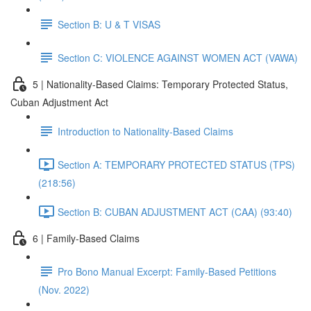
Section B: U & T VISAS
Section C: VIOLENCE AGAINST WOMEN ACT (VAWA)
5 | Nationality-Based Claims: Temporary Protected Status,
Cuban Adjustment Act
Introduction to Nationality-Based Claims
Section A: TEMPORARY PROTECTED STATUS (TPS)
(218:56)
Section B: CUBAN ADJUSTMENT ACT (CAA) (93:40)
6 | Family-Based Claims
Pro Bono Manual Excerpt: Family-Based Petitions
(Nov. 2022)