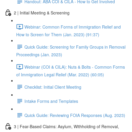
Handout: ABA COI & CILA - How to Get Involved
2 | Initial Meeting & Screening
Webinar: Common Forms of Immigration Relief and
How to Screen for Them (Jan. 2023) (91:37)
Quick Guide: Screening for Family Groups in Removal
Proceedings (Jan. 2023)
Webinar (COI & CILA): Nuts & Bolts - Common Forms
of Immigration Legal Relief (Mar. 2022) (60:05)
Checklist: Initial Client Meeting
Intake Forms and Templates
Quick Guide: Reviewing FOIA Responses (Aug. 2023)
3 | Fear-Based Claims: Asylum, Withholding of Removal,