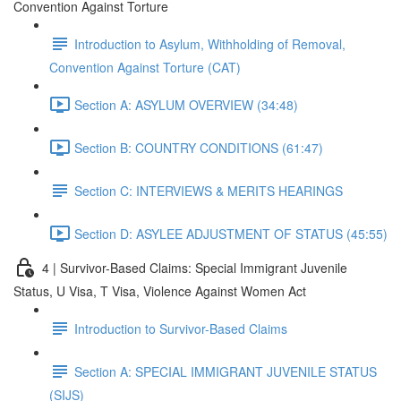
Convention Against Torture
Introduction to Asylum, Withholding of Removal,
Convention Against Torture (CAT)
Section A: ASYLUM OVERVIEW (34:48)
Section B: COUNTRY CONDITIONS (61:47)
Section C: INTERVIEWS & MERITS HEARINGS
Section D: ASYLEE ADJUSTMENT OF STATUS (45:55)
4 | Survivor-Based Claims: Special Immigrant Juvenile
Status, U Visa, T Visa, Violence Against Women Act
Introduction to Survivor-Based Claims
Section A: SPECIAL IMMIGRANT JUVENILE STATUS
(SIJS)