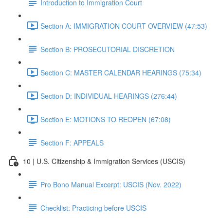
Introduction to Immigration Court
Section A: IMMIGRATION COURT OVERVIEW (47:53)
Section B: PROSECUTORIAL DISCRETION
Section C: MASTER CALENDAR HEARINGS (75:34)
Section D: INDIVIDUAL HEARINGS (276:44)
Section E: MOTIONS TO REOPEN (67:08)
Section F: APPEALS
10 | U.S. Citizenship & Immigration Services (USCIS)
Pro Bono Manual Excerpt: USCIS (Nov. 2022)
Checklist: Practicing before USCIS