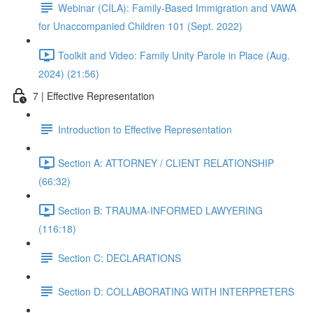
Webinar (CILA): Family-Based Immigration and VAWA
for Unaccompanied Children 101 (Sept. 2022)
Toolkit and Video: Family Unity Parole in Place (Aug.
2024) (21:56)
7 | Effective Representation
Introduction to Effective Representation
Section A: ATTORNEY / CLIENT RELATIONSHIP
(66:32)
Section B: TRAUMA-INFORMED LAWYERING
(116:18)
Section C: DECLARATIONS
Section D: COLLABORATING WITH INTERPRETERS