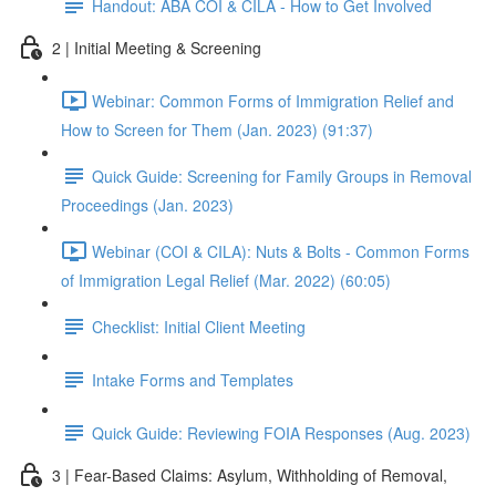
Handout: ABA COI & CILA - How to Get Involved
2 | Initial Meeting & Screening
Webinar: Common Forms of Immigration Relief and
How to Screen for Them (Jan. 2023) (91:37)
Quick Guide: Screening for Family Groups in Removal
Proceedings (Jan. 2023)
Webinar (COI & CILA): Nuts & Bolts - Common Forms
of Immigration Legal Relief (Mar. 2022) (60:05)
Checklist: Initial Client Meeting
Intake Forms and Templates
Quick Guide: Reviewing FOIA Responses (Aug. 2023)
3 | Fear-Based Claims: Asylum, Withholding of Removal,