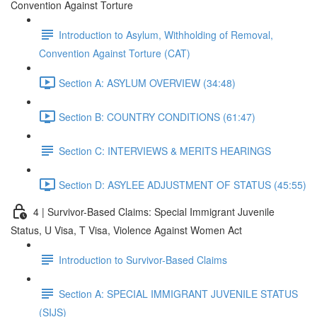
Convention Against Torture
Introduction to Asylum, Withholding of Removal,
Convention Against Torture (CAT)
Section A: ASYLUM OVERVIEW (34:48)
Section B: COUNTRY CONDITIONS (61:47)
Section C: INTERVIEWS & MERITS HEARINGS
Section D: ASYLEE ADJUSTMENT OF STATUS (45:55)
4 | Survivor-Based Claims: Special Immigrant Juvenile
Status, U Visa, T Visa, Violence Against Women Act
Introduction to Survivor-Based Claims
Section A: SPECIAL IMMIGRANT JUVENILE STATUS
(SIJS)