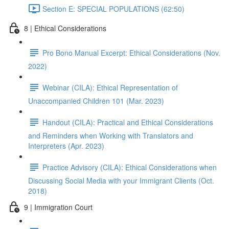
Section E: SPECIAL POPULATIONS (62:50)
8 | Ethical Considerations
Pro Bono Manual Excerpt: Ethical Considerations (Nov.
2022)
Webinar (CILA): Ethical Representation of
Unaccompanied Children 101 (Mar. 2023)
Handout (CILA): Practical and Ethical Considerations
and Reminders when Working with Translators and
Interpreters (Apr. 2023)
Practice Advisory (CILA): Ethical Considerations when
Discussing Social Media with your Immigrant Clients (Oct.
2018)
9 | Immigration Court