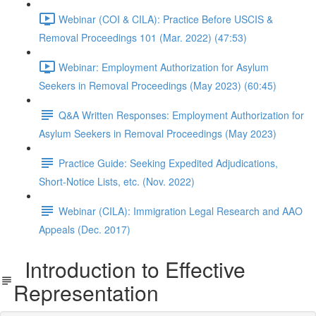
Webinar (COI & CILA): Practice Before USCIS &
Removal Proceedings 101 (Mar. 2022) (47:53)
Webinar: Employment Authorization for Asylum
Seekers in Removal Proceedings (May 2023) (60:45)
Q&A Written Responses: Employment Authorization for
Asylum Seekers in Removal Proceedings (May 2023)
Practice Guide: Seeking Expedited Adjudications,
Short-Notice Lists, etc. (Nov. 2022)
Webinar (CILA): Immigration Legal Research and AAO
Appeals (Dec. 2017)
Introduction to Effective
Representation