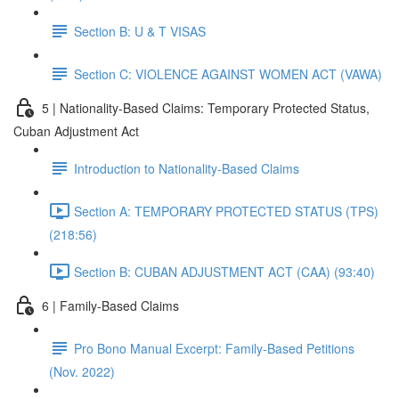
Section B: U & T VISAS
Section C: VIOLENCE AGAINST WOMEN ACT (VAWA)
5 | Nationality-Based Claims: Temporary Protected Status,
Cuban Adjustment Act
Introduction to Nationality-Based Claims
Section A: TEMPORARY PROTECTED STATUS (TPS)
(218:56)
Section B: CUBAN ADJUSTMENT ACT (CAA) (93:40)
6 | Family-Based Claims
Pro Bono Manual Excerpt: Family-Based Petitions
(Nov. 2022)