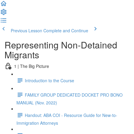
Previous Lesson
Complete and Continue
Representing Non-Detained
Migrants
1 | The Big Picture
Introduction to the Course
FAMILY GROUP DEDICATED DOCKET PRO BONO
MANUAL (Nov. 2022)
Handout: ABA COI - Resource Guide for New-to-
Immigration Attorneys