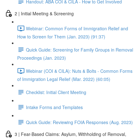
Handout: ABA COI & CILA - How to Get Involved
2 | Initial Meeting & Screening
Webinar: Common Forms of Immigration Relief and
How to Screen for Them (Jan. 2023) (91:37)
Quick Guide: Screening for Family Groups in Removal
Proceedings (Jan. 2023)
Webinar (COI & CILA): Nuts & Bolts - Common Forms
of Immigration Legal Relief (Mar. 2022) (60:05)
Checklist: Initial Client Meeting
Intake Forms and Templates
Quick Guide: Reviewing FOIA Responses (Aug. 2023)
3 | Fear-Based Claims: Asylum, Withholding of Removal,