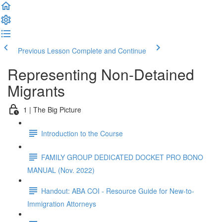
Previous Lesson
Complete and Continue
Representing Non-Detained
Migrants
1 | The Big Picture
Introduction to the Course
FAMILY GROUP DEDICATED DOCKET PRO BONO
MANUAL (Nov. 2022)
Handout: ABA COI - Resource Guide for New-to-
Immigration Attorneys