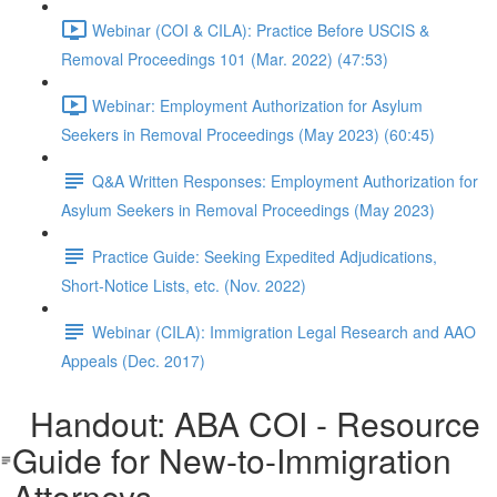
Webinar (COI & CILA): Practice Before USCIS &
Removal Proceedings 101 (Mar. 2022) (47:53)
Webinar: Employment Authorization for Asylum
Seekers in Removal Proceedings (May 2023) (60:45)
Q&A Written Responses: Employment Authorization for
Asylum Seekers in Removal Proceedings (May 2023)
Practice Guide: Seeking Expedited Adjudications,
Short-Notice Lists, etc. (Nov. 2022)
Webinar (CILA): Immigration Legal Research and AAO
Appeals (Dec. 2017)
Handout: ABA COI - Resource
Guide for New-to-Immigration
Attorneys