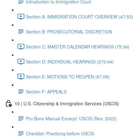
Introduction to Immigration Court
Section A: IMMIGRATION COURT OVERVIEW (47:53)
Section B: PROSECUTORIAL DISCRETION
Section C: MASTER CALENDAR HEARINGS (75:34)
Section D: INDIVIDUAL HEARINGS (276:44)
Section E: MOTIONS TO REOPEN (67:08)
Section F: APPEALS
10 | U.S. Citizenship & Immigration Services (USCIS)
Pro Bono Manual Excerpt: USCIS (Nov. 2022)
Checklist: Practicing before USCIS