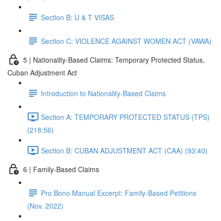
Section B: U & T VISAS
Section C: VIOLENCE AGAINST WOMEN ACT (VAWA)
5 | Nationality-Based Claims: Temporary Protected Status,
Cuban Adjustment Act
Introduction to Nationality-Based Claims
Section A: TEMPORARY PROTECTED STATUS (TPS)
(218:56)
Section B: CUBAN ADJUSTMENT ACT (CAA) (93:40)
6 | Family-Based Claims
Pro Bono Manual Excerpt: Family-Based Petitions
(Nov. 2022)