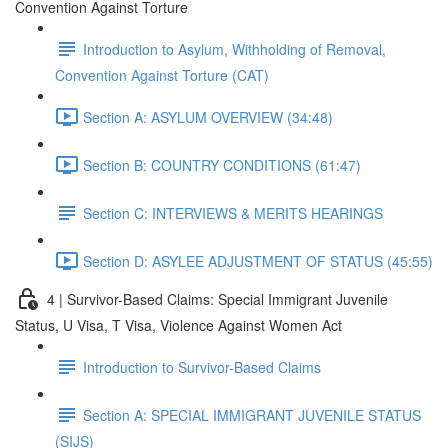
Convention Against Torture
Introduction to Asylum, Withholding of Removal,
Convention Against Torture (CAT)
Section A: ASYLUM OVERVIEW (34:48)
Section B: COUNTRY CONDITIONS (61:47)
Section C: INTERVIEWS & MERITS HEARINGS
Section D: ASYLEE ADJUSTMENT OF STATUS (45:55)
4 | Survivor-Based Claims: Special Immigrant Juvenile
Status, U Visa, T Visa, Violence Against Women Act
Introduction to Survivor-Based Claims
Section A: SPECIAL IMMIGRANT JUVENILE STATUS
(SIJS)