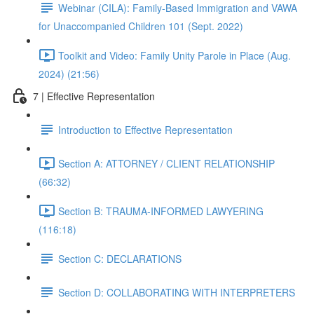
Webinar (CILA): Family-Based Immigration and VAWA
for Unaccompanied Children 101 (Sept. 2022)
Toolkit and Video: Family Unity Parole in Place (Aug.
2024) (21:56)
7 | Effective Representation
Introduction to Effective Representation
Section A: ATTORNEY / CLIENT RELATIONSHIP
(66:32)
Section B: TRAUMA-INFORMED LAWYERING
(116:18)
Section C: DECLARATIONS
Section D: COLLABORATING WITH INTERPRETERS