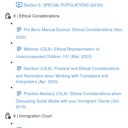
Section E: SPECIAL POPULATIONS (62:50)
8 | Ethical Considerations
Pro Bono Manual Excerpt: Ethical Considerations (Nov.
2022)
Webinar (CILA): Ethical Representation of
Unaccompanied Children 101 (Mar. 2023)
Handout (CILA): Practical and Ethical Considerations
and Reminders when Working with Translators and
Interpreters (Apr. 2023)
Practice Advisory (CILA): Ethical Considerations when
Discussing Social Media with your Immigrant Clients (Oct.
2018)
9 | Immigration Court