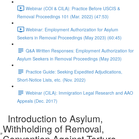
Webinar (COI & CILA): Practice Before USCIS &
Removal Proceedings 101 (Mar. 2022) (47:53)
Webinar: Employment Authorization for Asylum
Seekers in Removal Proceedings (May 2023) (60:45)
Q&A Written Responses: Employment Authorization for
Asylum Seekers in Removal Proceedings (May 2023)
Practice Guide: Seeking Expedited Adjudications,
Short-Notice Lists, etc. (Nov. 2022)
Webinar (CILA): Immigration Legal Research and AAO
Appeals (Dec. 2017)
Introduction to Asylum,
Withholding of Removal,
Convention Against Torture