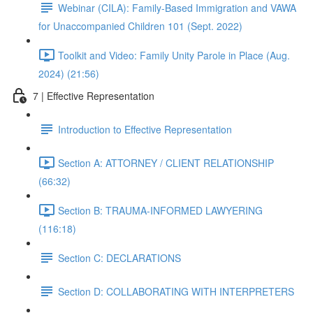
Webinar (CILA): Family-Based Immigration and VAWA
for Unaccompanied Children 101 (Sept. 2022)
Toolkit and Video: Family Unity Parole in Place (Aug.
2024) (21:56)
7 | Effective Representation
Introduction to Effective Representation
Section A: ATTORNEY / CLIENT RELATIONSHIP
(66:32)
Section B: TRAUMA-INFORMED LAWYERING
(116:18)
Section C: DECLARATIONS
Section D: COLLABORATING WITH INTERPRETERS