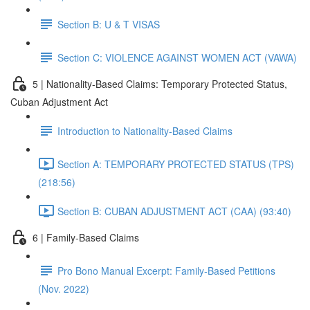
Section B: U & T VISAS
Section C: VIOLENCE AGAINST WOMEN ACT (VAWA)
5 | Nationality-Based Claims: Temporary Protected Status,
Cuban Adjustment Act
Introduction to Nationality-Based Claims
Section A: TEMPORARY PROTECTED STATUS (TPS)
(218:56)
Section B: CUBAN ADJUSTMENT ACT (CAA) (93:40)
6 | Family-Based Claims
Pro Bono Manual Excerpt: Family-Based Petitions
(Nov. 2022)