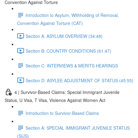
Convention Against Torture
Introduction to Asylum, Withholding of Removal,
Convention Against Torture (CAT)
Section A: ASYLUM OVERVIEW (34:48)
Section B: COUNTRY CONDITIONS (61:47)
Section C: INTERVIEWS & MERITS HEARINGS
Section D: ASYLEE ADJUSTMENT OF STATUS (45:55)
4 | Survivor-Based Claims: Special Immigrant Juvenile
Status, U Visa, T Visa, Violence Against Women Act
Introduction to Survivor-Based Claims
Section A: SPECIAL IMMIGRANT JUVENILE STATUS
(SIJS)