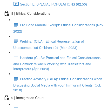
Section E: SPECIAL POPULATIONS (62:50)
8 | Ethical Considerations
Pro Bono Manual Excerpt: Ethical Considerations (Nov.
2022)
Webinar (CILA): Ethical Representation of
Unaccompanied Children 101 (Mar. 2023)
Handout (CILA): Practical and Ethical Considerations
and Reminders when Working with Translators and
Interpreters (Apr. 2023)
Practice Advisory (CILA): Ethical Considerations when
Discussing Social Media with your Immigrant Clients (Oct.
2018)
9 | Immigration Court