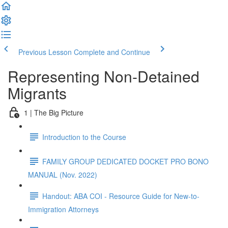
Previous Lesson
Complete and Continue
Representing Non-Detained
Migrants
1 | The Big Picture
Introduction to the Course
FAMILY GROUP DEDICATED DOCKET PRO BONO
MANUAL (Nov. 2022)
Handout: ABA COI - Resource Guide for New-to-
Immigration Attorneys