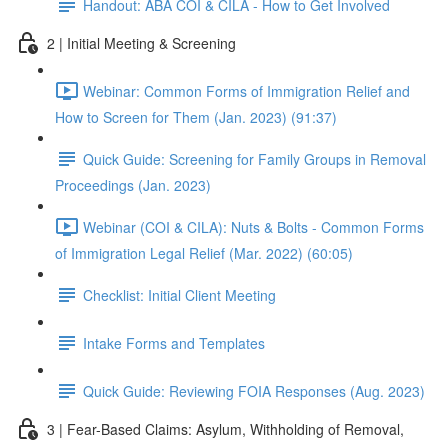
Handout: ABA COI & CILA - How to Get Involved
2 | Initial Meeting & Screening
Webinar: Common Forms of Immigration Relief and
How to Screen for Them (Jan. 2023) (91:37)
Quick Guide: Screening for Family Groups in Removal
Proceedings (Jan. 2023)
Webinar (COI & CILA): Nuts & Bolts - Common Forms
of Immigration Legal Relief (Mar. 2022) (60:05)
Checklist: Initial Client Meeting
Intake Forms and Templates
Quick Guide: Reviewing FOIA Responses (Aug. 2023)
3 | Fear-Based Claims: Asylum, Withholding of Removal,