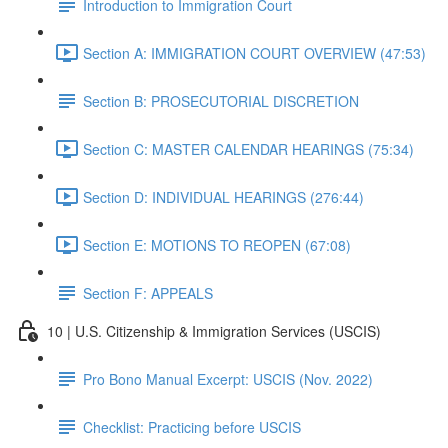
Introduction to Immigration Court
Section A: IMMIGRATION COURT OVERVIEW (47:53)
Section B: PROSECUTORIAL DISCRETION
Section C: MASTER CALENDAR HEARINGS (75:34)
Section D: INDIVIDUAL HEARINGS (276:44)
Section E: MOTIONS TO REOPEN (67:08)
Section F: APPEALS
10 | U.S. Citizenship & Immigration Services (USCIS)
Pro Bono Manual Excerpt: USCIS (Nov. 2022)
Checklist: Practicing before USCIS