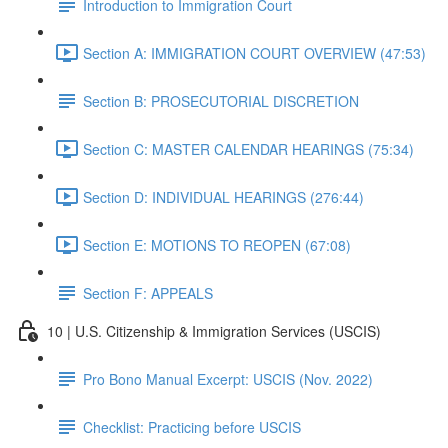
Introduction to Immigration Court
Section A: IMMIGRATION COURT OVERVIEW (47:53)
Section B: PROSECUTORIAL DISCRETION
Section C: MASTER CALENDAR HEARINGS (75:34)
Section D: INDIVIDUAL HEARINGS (276:44)
Section E: MOTIONS TO REOPEN (67:08)
Section F: APPEALS
10 | U.S. Citizenship & Immigration Services (USCIS)
Pro Bono Manual Excerpt: USCIS (Nov. 2022)
Checklist: Practicing before USCIS