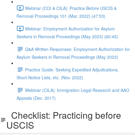
Webinar (COI & CILA): Practice Before USCIS &
Removal Proceedings 101 (Mar. 2022) (47:53)
Webinar: Employment Authorization for Asylum
Seekers in Removal Proceedings (May 2023) (60:45)
Q&A Written Responses: Employment Authorization for
Asylum Seekers in Removal Proceedings (May 2023)
Practice Guide: Seeking Expedited Adjudications,
Short-Notice Lists, etc. (Nov. 2022)
Webinar (CILA): Immigration Legal Research and AAO
Appeals (Dec. 2017)
Checklist: Practicing before
USCIS