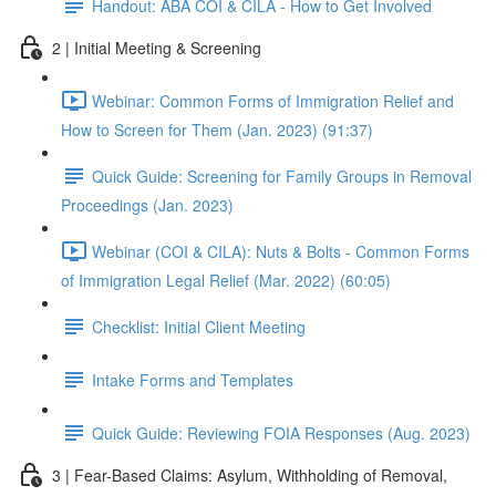
Handout: ABA COI & CILA - How to Get Involved
2 | Initial Meeting & Screening
Webinar: Common Forms of Immigration Relief and
How to Screen for Them (Jan. 2023) (91:37)
Quick Guide: Screening for Family Groups in Removal
Proceedings (Jan. 2023)
Webinar (COI & CILA): Nuts & Bolts - Common Forms
of Immigration Legal Relief (Mar. 2022) (60:05)
Checklist: Initial Client Meeting
Intake Forms and Templates
Quick Guide: Reviewing FOIA Responses (Aug. 2023)
3 | Fear-Based Claims: Asylum, Withholding of Removal,