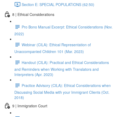
Section E: SPECIAL POPULATIONS (62:50)
8 | Ethical Considerations
Pro Bono Manual Excerpt: Ethical Considerations (Nov.
2022)
Webinar (CILA): Ethical Representation of
Unaccompanied Children 101 (Mar. 2023)
Handout (CILA): Practical and Ethical Considerations
and Reminders when Working with Translators and
Interpreters (Apr. 2023)
Practice Advisory (CILA): Ethical Considerations when
Discussing Social Media with your Immigrant Clients (Oct.
2018)
9 | Immigration Court