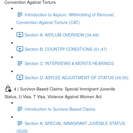
Convention Against Torture
Introduction to Asylum, Withholding of Removal,
Convention Against Torture (CAT)
Section A: ASYLUM OVERVIEW (34:48)
Section B: COUNTRY CONDITIONS (61:47)
Section C: INTERVIEWS & MERITS HEARINGS
Section D: ASYLEE ADJUSTMENT OF STATUS (45:55)
4 | Survivor-Based Claims: Special Immigrant Juvenile
Status, U Visa, T Visa, Violence Against Women Act
Introduction to Survivor-Based Claims
Section A: SPECIAL IMMIGRANT JUVENILE STATUS
(SIJS)