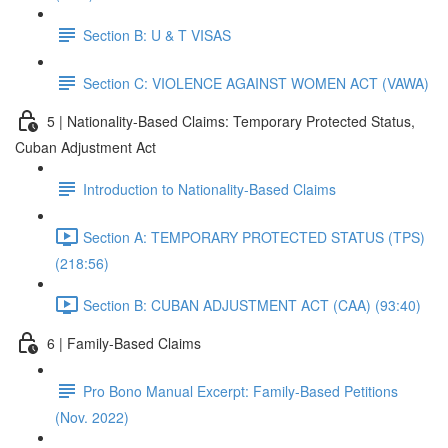
Section B: U & T VISAS
Section C: VIOLENCE AGAINST WOMEN ACT (VAWA)
5 | Nationality-Based Claims: Temporary Protected Status,
Cuban Adjustment Act
Introduction to Nationality-Based Claims
Section A: TEMPORARY PROTECTED STATUS (TPS)
(218:56)
Section B: CUBAN ADJUSTMENT ACT (CAA) (93:40)
6 | Family-Based Claims
Pro Bono Manual Excerpt: Family-Based Petitions
(Nov. 2022)