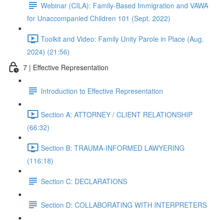
Webinar (CILA): Family-Based Immigration and VAWA
for Unaccompanied Children 101 (Sept. 2022)
Toolkit and Video: Family Unity Parole in Place (Aug.
2024) (21:56)
7 | Effective Representation
Introduction to Effective Representation
Section A: ATTORNEY / CLIENT RELATIONSHIP
(66:32)
Section B: TRAUMA-INFORMED LAWYERING
(116:18)
Section C: DECLARATIONS
Section D: COLLABORATING WITH INTERPRETERS