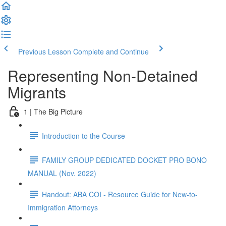
Previous Lesson
Complete and Continue
Representing Non-Detained
Migrants
1 | The Big Picture
Introduction to the Course
FAMILY GROUP DEDICATED DOCKET PRO BONO
MANUAL (Nov. 2022)
Handout: ABA COI - Resource Guide for New-to-
Immigration Attorneys