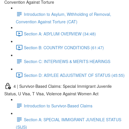
Convention Against Torture
Introduction to Asylum, Withholding of Removal,
Convention Against Torture (CAT)
Section A: ASYLUM OVERVIEW (34:48)
Section B: COUNTRY CONDITIONS (61:47)
Section C: INTERVIEWS & MERITS HEARINGS
Section D: ASYLEE ADJUSTMENT OF STATUS (45:55)
4 | Survivor-Based Claims: Special Immigrant Juvenile
Status, U Visa, T Visa, Violence Against Women Act
Introduction to Survivor-Based Claims
Section A: SPECIAL IMMIGRANT JUVENILE STATUS
(SIJS)