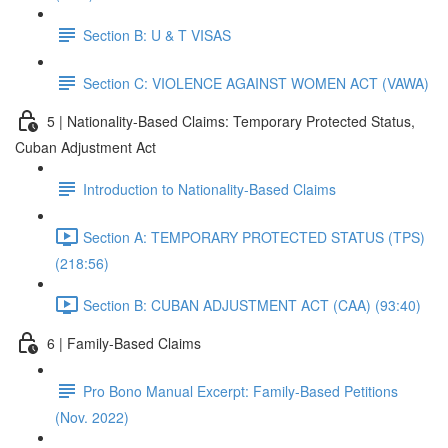
Section B: U & T VISAS
Section C: VIOLENCE AGAINST WOMEN ACT (VAWA)
5 | Nationality-Based Claims: Temporary Protected Status,
Cuban Adjustment Act
Introduction to Nationality-Based Claims
Section A: TEMPORARY PROTECTED STATUS (TPS)
(218:56)
Section B: CUBAN ADJUSTMENT ACT (CAA) (93:40)
6 | Family-Based Claims
Pro Bono Manual Excerpt: Family-Based Petitions
(Nov. 2022)