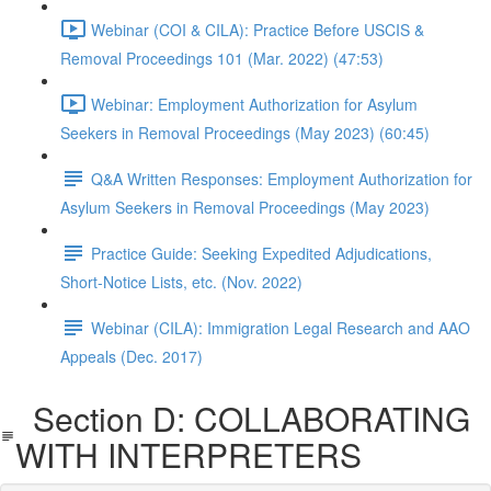
Webinar (COI & CILA): Practice Before USCIS &
Removal Proceedings 101 (Mar. 2022) (47:53)
Webinar: Employment Authorization for Asylum
Seekers in Removal Proceedings (May 2023) (60:45)
Q&A Written Responses: Employment Authorization for
Asylum Seekers in Removal Proceedings (May 2023)
Practice Guide: Seeking Expedited Adjudications,
Short-Notice Lists, etc. (Nov. 2022)
Webinar (CILA): Immigration Legal Research and AAO
Appeals (Dec. 2017)
Section D: COLLABORATING
WITH INTERPRETERS