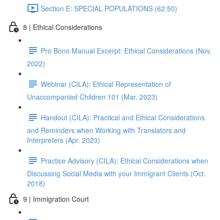
Section E: SPECIAL POPULATIONS (62:50)
8 | Ethical Considerations
Pro Bono Manual Excerpt: Ethical Considerations (Nov.
2022)
Webinar (CILA): Ethical Representation of
Unaccompanied Children 101 (Mar. 2023)
Handout (CILA): Practical and Ethical Considerations
and Reminders when Working with Translators and
Interpreters (Apr. 2023)
Practice Advisory (CILA): Ethical Considerations when
Discussing Social Media with your Immigrant Clients (Oct.
2018)
9 | Immigration Court