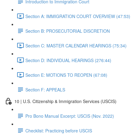
Introduction to Immigration Court
Section A: IMMIGRATION COURT OVERVIEW (47:53)
Section B: PROSECUTORIAL DISCRETION
Section C: MASTER CALENDAR HEARINGS (75:34)
Section D: INDIVIDUAL HEARINGS (276:44)
Section E: MOTIONS TO REOPEN (67:08)
Section F: APPEALS
10 | U.S. Citizenship & Immigration Services (USCIS)
Pro Bono Manual Excerpt: USCIS (Nov. 2022)
Checklist: Practicing before USCIS