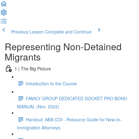
Previous Lesson
Complete and Continue
Representing Non-Detained
Migrants
1 | The Big Picture
Introduction to the Course
FAMILY GROUP DEDICATED DOCKET PRO BONO
MANUAL (Nov. 2022)
Handout: ABA COI - Resource Guide for New-to-
Immigration Attorneys