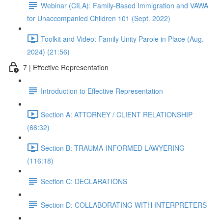
Webinar (CILA): Family-Based Immigration and VAWA
for Unaccompanied Children 101 (Sept. 2022)
Toolkit and Video: Family Unity Parole in Place (Aug.
2024) (21:56)
7 | Effective Representation
Introduction to Effective Representation
Section A: ATTORNEY / CLIENT RELATIONSHIP
(66:32)
Section B: TRAUMA-INFORMED LAWYERING
(116:18)
Section C: DECLARATIONS
Section D: COLLABORATING WITH INTERPRETERS