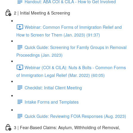
Handout: ABA COI & CILA - How to Get Involved
2 | Initial Meeting & Screening
Webinar: Common Forms of Immigration Relief and
How to Screen for Them (Jan. 2023) (91:37)
Quick Guide: Screening for Family Groups in Removal
Proceedings (Jan. 2023)
Webinar (COI & CILA): Nuts & Bolts - Common Forms
of Immigration Legal Relief (Mar. 2022) (60:05)
Checklist: Initial Client Meeting
Intake Forms and Templates
Quick Guide: Reviewing FOIA Responses (Aug. 2023)
3 | Fear-Based Claims: Asylum, Withholding of Removal,