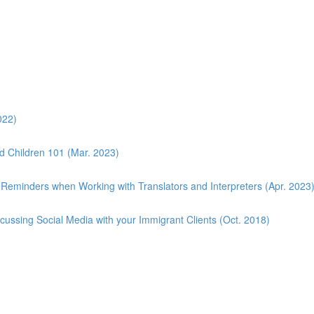
022)
d Children 101 (Mar. 2023)
 Reminders when Working with Translators and Interpreters (Apr. 2023
scussing Social Media with your Immigrant Clients (Oct. 2018)