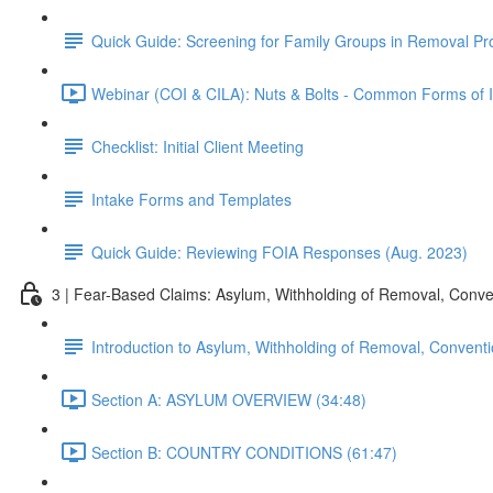
Quick Guide: Screening for Family Groups in Removal Pr
Webinar (COI & CILA): Nuts & Bolts - Common Forms of Im
Checklist: Initial Client Meeting
Intake Forms and Templates
Quick Guide: Reviewing FOIA Responses (Aug. 2023)
3 | Fear-Based Claims: Asylum, Withholding of Removal, Conve
Introduction to Asylum, Withholding of Removal, Conventi
Section A: ASYLUM OVERVIEW (34:48)
Section B: COUNTRY CONDITIONS (61:47)