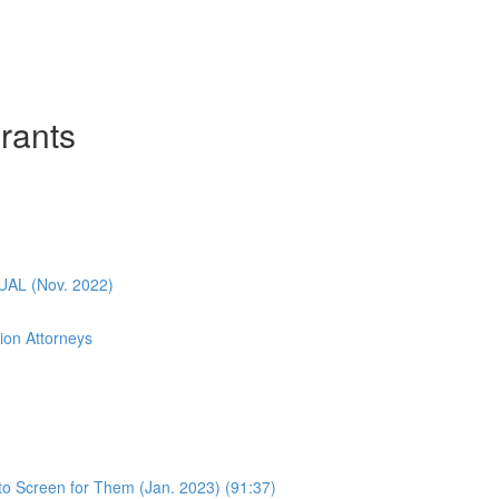
rants
L (Nov. 2022)
ion Attorneys
o Screen for Them (Jan. 2023) (91:37)