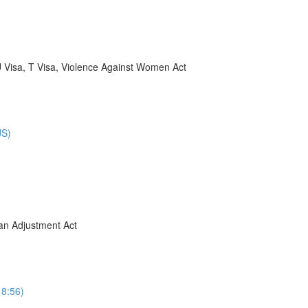
U Visa, T Visa, Violence Against Women Act
JS)
ban Adjustment Act
8:56)