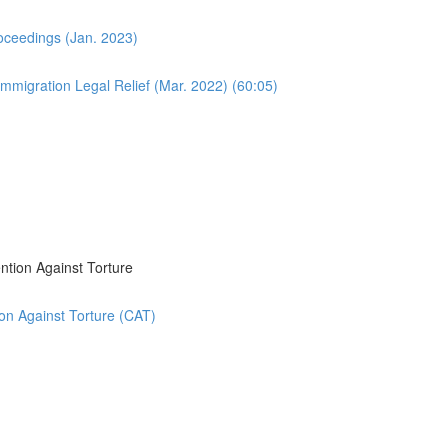
oceedings (Jan. 2023)
migration Legal Relief (Mar. 2022) (60:05)
ntion Against Torture
on Against Torture (CAT)