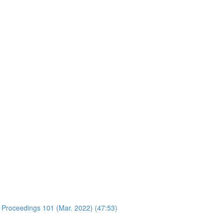
 Proceedings 101 (Mar. 2022) (47:53)