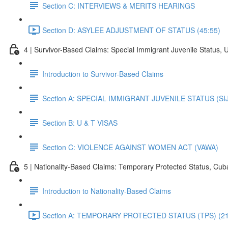
Section C: INTERVIEWS & MERITS HEARINGS
Section D: ASYLEE ADJUSTMENT OF STATUS (45:55)
4 | Survivor-Based Claims: Special Immigrant Juvenile Status, 
Introduction to Survivor-Based Claims
Section A: SPECIAL IMMIGRANT JUVENILE STATUS (SI
Section B: U & T VISAS
Section C: VIOLENCE AGAINST WOMEN ACT (VAWA)
5 | Nationality-Based Claims: Temporary Protected Status, Cu
Introduction to Nationality-Based Claims
Section A: TEMPORARY PROTECTED STATUS (TPS) (21