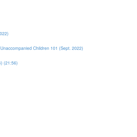
2022)
 Unaccompanied Children 101 (Sept. 2022)
4) (21:56)