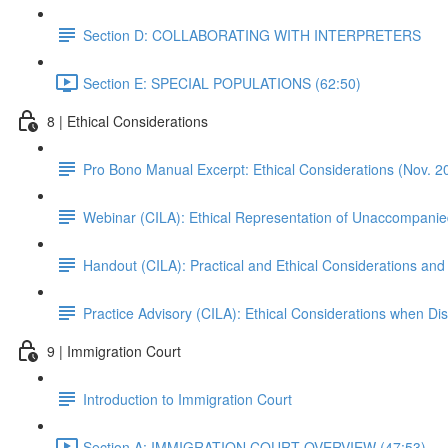
Section D: COLLABORATING WITH INTERPRETERS
Section E: SPECIAL POPULATIONS (62:50)
8 | Ethical Considerations
Pro Bono Manual Excerpt: Ethical Considerations (Nov. 2
Webinar (CILA): Ethical Representation of Unaccompanie
Handout (CILA): Practical and Ethical Considerations and
Practice Advisory (CILA): Ethical Considerations when Di
9 | Immigration Court
Introduction to Immigration Court
Section A: IMMIGRATION COURT OVERVIEW (47:53)