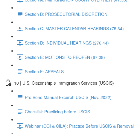
Section B: PROSECUTORIAL DISCRETION
Section C: MASTER CALENDAR HEARINGS (75:34)
Section D: INDIVIDUAL HEARINGS (276:44)
Section E: MOTIONS TO REOPEN (67:08)
Section F: APPEALS
10 | U.S. Citizenship & Immigration Services (USCIS)
Pro Bono Manual Excerpt: USCIS (Nov. 2022)
Checklist: Practicing before USCIS
Webinar (COI & CILA): Practice Before USCIS & Removal