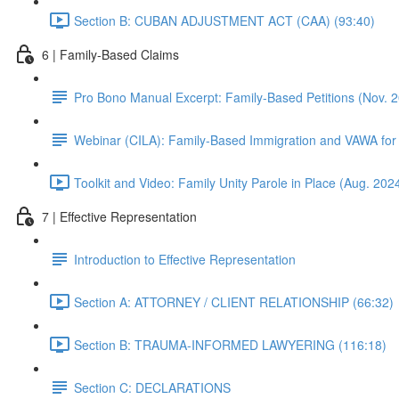
Section B: CUBAN ADJUSTMENT ACT (CAA) (93:40)
6 | Family-Based Claims
Pro Bono Manual Excerpt: Family-Based Petitions (Nov. 
Webinar (CILA): Family-Based Immigration and VAWA for
Toolkit and Video: Family Unity Parole in Place (Aug. 202
7 | Effective Representation
Introduction to Effective Representation
Section A: ATTORNEY / CLIENT RELATIONSHIP (66:32)
Section B: TRAUMA-INFORMED LAWYERING (116:18)
Section C: DECLARATIONS