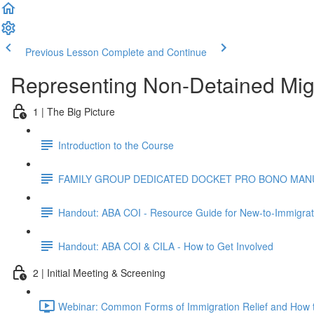
Previous Lesson
Complete and Continue
Representing Non-Detained Mig
1 | The Big Picture
Introduction to the Course
FAMILY GROUP DEDICATED DOCKET PRO BONO MANUA
Handout: ABA COI - Resource Guide for New-to-Immigrat
Handout: ABA COI & CILA - How to Get Involved
2 | Initial Meeting & Screening
Webinar: Common Forms of Immigration Relief and How t